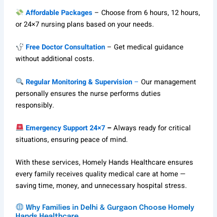
Affordable Packages
– Choose from 6 hours, 12 hours,
or 24×7 nursing plans based on your needs.
Free Doctor Consultation
– Get medical guidance
without additional costs.
Regular Monitoring & Supervision
–
Our management
personally ensures the nurse performs duties
responsibly.
Emergency Support 24×7
–
Always ready for critical
situations, ensuring peace of mind.
With these services, Homely Hands Healthcare ensures
every family receives quality medical care at home —
saving time, money, and unnecessary hospital stress.
Why Families in Delhi & Gurgaon Choose Homely
Hands Healthcare