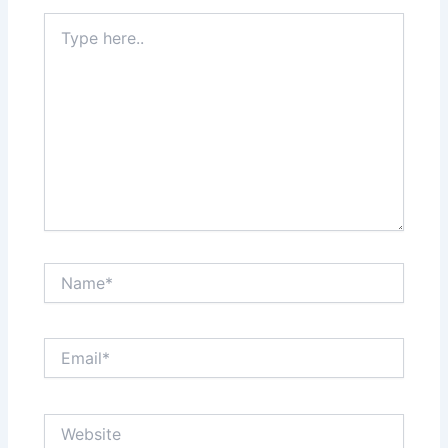
Type
here..
Name*
Email*
Website