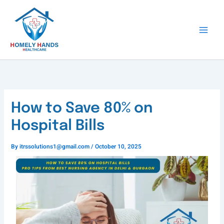
Skip
to
content
How to Save 80% on
Hospital Bills
By
itrssolutions1@gmail.com
/
October 10, 2025