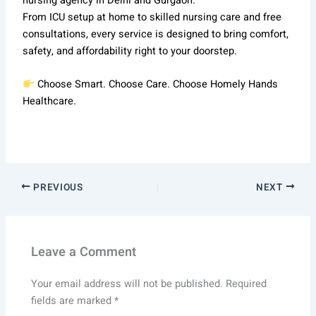
nursing agency in Delhi and Gurgaon.
From ICU setup at home to skilled nursing care and free
consultations, every service is designed to bring comfort,
safety, and affordability right to your doorstep.
Choose Smart. Choose Care. Choose Homely Hands
Healthcare.
PREVIOUS
NEXT
Leave a Comment
Your email address will not be published.
Required
fields are marked
*