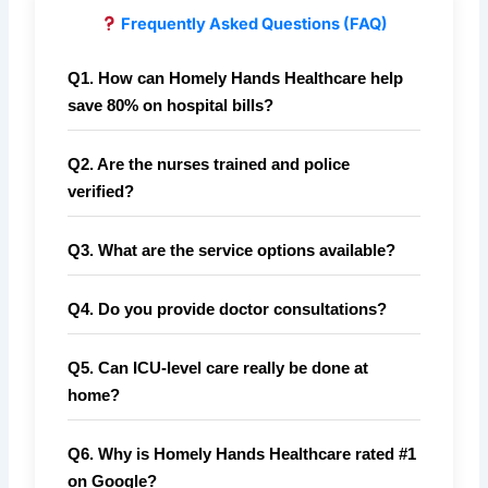
Frequently Asked Questions (FAQ)
Q1. How can Homely Hands Healthcare help
save 80% on hospital bills?
Q2. Are the nurses trained and police
verified?
Q3. What are the service options available?
Q4. Do you provide doctor consultations?
Q5. Can ICU-level care really be done at
home?
Q6. Why is Homely Hands Healthcare rated #1
on Google?