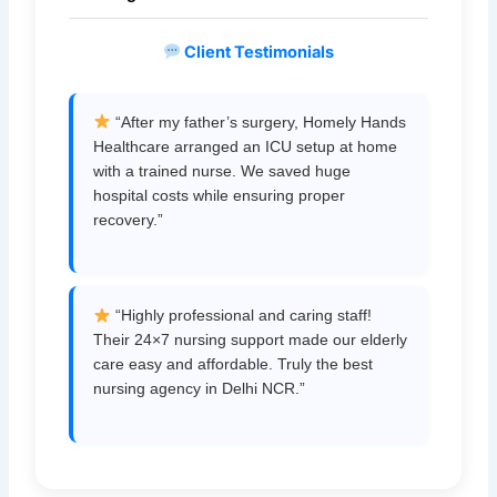
Client Testimonials
“After my father’s surgery, Homely Hands
Healthcare arranged an ICU setup at home
with a trained nurse. We saved huge
hospital costs while ensuring proper
recovery.”
“Highly professional and caring staff!
Their 24×7 nursing support made our elderly
care easy and affordable. Truly the best
nursing agency in Delhi NCR.”