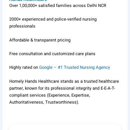
Over 1,00,000+ satisfied families across Delhi NCR
2000+ experienced and police-verified nursing
professionals
Affordable & transparent pricing
Free consultation and customized care plans
Highly rated on
Google – #1 Trusted Nursing Agency
Homely Hands Healthcare stands as a trusted healthcare
partner, known for its professional integrity and E-E-A-T-
compliant services (Experience, Expertise,
Authoritativeness, Trustworthiness).