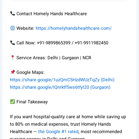
Contact Homely Hands Healthcare
Website:
https://homelyhandshealthcare.com/
Call Now: +91-9899865399 / +91-9911982450
Service Areas: Delhi | Gurgaon | NCR
Google Maps:
https://share.google/1uzQmC5HzdWUzTqZy (Delhi)
https://share.google/IQnrktf5ws6tfyl20 (Gurgaon)
Final Takeaway
If you want hospital-quality care at home while saving up
to 80% on medical expenses, trust Homely Hands
Healthcare —
the Google #1 rated
, most recommended