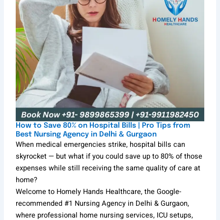
How to Save 80% on Hospital Bills | Pro Tips from
Best Nursing Agency in Delhi & Gurgaon
When medical emergencies strike, hospital bills can
skyrocket — but what if you could save up to 80% of those
expenses while still receiving the same quality of care at
home?
Welcome to Homely Hands Healthcare, the Google-
recommended #1 Nursing Agency in Delhi & Gurgaon,
where professional home nursing services, ICU setups,