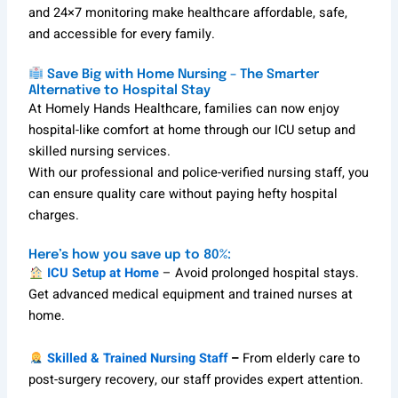
and 24×7 monitoring make healthcare affordable, safe,
and accessible for every family.
Save Big with Home Nursing – The Smarter
Alternative to Hospital Stay
At Homely Hands Healthcare, families can now enjoy
hospital-like comfort at home through our ICU setup and
skilled nursing services.
With our professional and police-verified nursing staff, you
can ensure quality care without paying hefty hospital
charges.
Here’s how you save up to 80%:
ICU Setup at Home
– Avoid prolonged hospital stays.
Get advanced medical equipment and trained nurses at
home.
Skilled & Trained Nursing Staff
–
From elderly care to
post-surgery recovery, our staff provides expert attention.