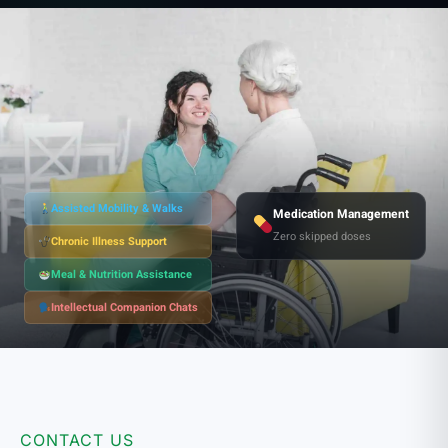
Assisted Mobility & Walks
Medication Management
Zero skipped doses
Chronic Illness Support
Meal & Nutrition Assistance
Intellectual Companion Chats
CONTACT US