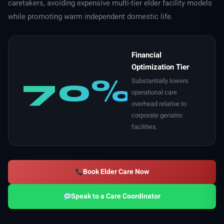
caretakers, avoiding expensive multi-tier elder facility models
while promoting warm independent domestic life.
Financial
Optimization Tier
70%
Substantially lowers
operational care
overhead relative to
corporate geriatric
facilities.
Book Elder Care Now
Speak to a Care Coordinator