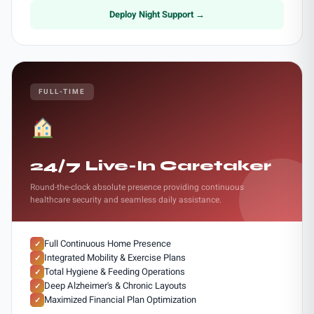
Deploy Night Support →
FULL-TIME
24/7 Live-In Caretaker
Round-the-clock absolute presence providing continuous
healthcare security and seamless daily assistance.
Full Continuous Home Presence
✓
Integrated Mobility & Exercise Plans
✓
Total Hygiene & Feeding Operations
✓
Deep Alzheimer's & Chronic Layouts
✓
Maximized Financial Plan Optimization
✓