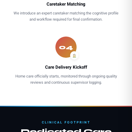
Caretaker Matching
We introduce an expert caretaker matching the cognitive profile
and workflow required for final confirmation.
04
Care Delivery Kickoff
Home care officially starts, monitored through ongoing quality
reviews and continuous supervisor logging.
CLINICAL FOOTPRINT
Dedicated Care