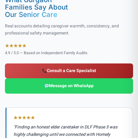
Families Say About
Our Senior Care
Real accounts detailing caregiver warmth, consistency, and
professional safety management.
4.9 / 5.0 — Based on Independent Family Audits
Consult a Care Specialist
Message on WhatsApp
"Finding an honest elder caretaker in DLF Phase 3 was
highly challenging until we connected with Homely