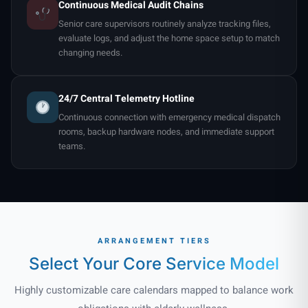
Continuous Medical Audit Chains
Senior care supervisors routinely analyze tracking files,
evaluate logs, and adjust the home space setup to match
changing needs.
24/7 Central Telemetry Hotline
Continuous connection with emergency medical dispatch
rooms, backup hardware nodes, and immediate support
teams.
ARRANGEMENT TIERS
Select Your Core
Service Model
Highly customizable care calendars mapped to balance work