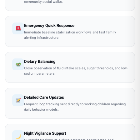
community social walks.
Emergency Quick Response
Immediate baseline stabilization workflows and fast family
alerting infrastructure.
Dietary Balancing
Close observation of fluid intake scales, sugar thresholds, and low-
sodium parameters.
Detailed Care Updates
Frequent loop tracking sent directly to working children regarding
daily behavior models.
Night Vigilance Support