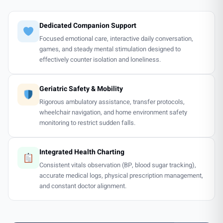
Dedicated Companion Support
Focused emotional care, interactive daily conversation,
games, and steady mental stimulation designed to
effectively counter isolation and loneliness.
Geriatric Safety & Mobility
Rigorous ambulatory assistance, transfer protocols,
wheelchair navigation, and home environment safety
monitoring to restrict sudden falls.
Integrated Health Charting
Consistent vitals observation (BP, blood sugar tracking),
accurate medical logs, physical prescription management,
and constant doctor alignment.