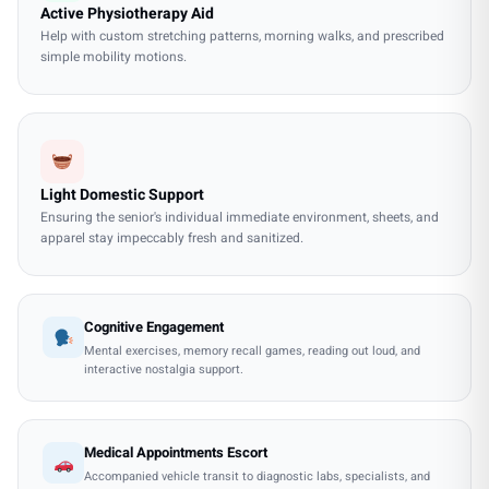
Active Physiotherapy Aid
Help with custom stretching patterns, morning walks, and prescribed
simple mobility motions.
Light Domestic Support
Ensuring the senior's individual immediate environment, sheets, and
apparel stay impeccably fresh and sanitized.
Cognitive Engagement
Mental exercises, memory recall games, reading out loud, and
interactive nostalgia support.
Medical Appointments Escort
Accompanied vehicle transit to diagnostic labs, specialists, and