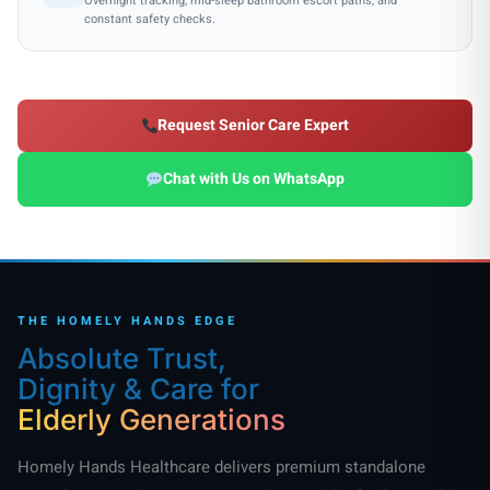
Overnight tracking, mid-sleep bathroom escort paths, and
constant safety checks.
Request Senior Care Expert
Chat with Us on WhatsApp
THE HOMELY HANDS EDGE
Absolute Trust,
Dignity & Care for
Elderly Generations
Homely Hands Healthcare delivers premium standalone