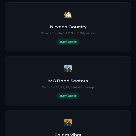
Nirvana Country
Nirvana Country 1 & 2, South City sectors
Staff Active
MG Road Sectors
Sector 14, 15, 28, 29, Central Crossings
Staff Active
Palam Vihar