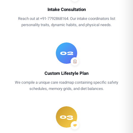
Intake Consultation
Reach out at +91-7792868164. Our intake coordinators list
personality traits, dynamic habits, and physical needs.
02
Custom Lifestyle Plan
We compile a unique care roadmap containing specific safety
schedules, memory grids, and diet balances.
03