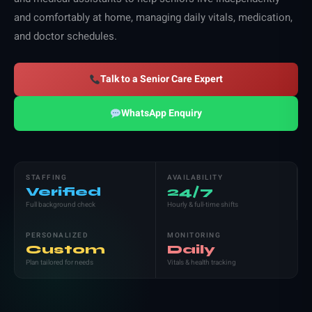
and comfortably at home, managing daily vitals, medication,
and doctor schedules.
Talk to a Senior Care Expert
WhatsApp Enquiry
STAFFING
AVAILABILITY
Verified
24/7
Full background check
Hourly & full-time shifts
PERSONALIZED
MONITORING
Custom
Daily
Plan tailored for needs
Vitals & health tracking