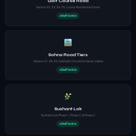
Golf Course Road
Sectors 42, 53, 54, 55, Luxury Residential Zones
Staff Active
Sohna Road Tiers
Sectors 47, 48, 49, Subhash Chowk Enclaves, Vatika
Staff Active
Sushant Lok
Sushant Lok Phase 1, Phase 2, & Phase 3
Staff Active