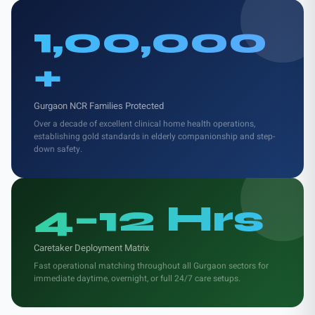
1,00,000
+
Gurgaon NCR Families Protected
Over a decade of excellent clinical home health operations,
establishing gold standards in elderly companionship and step-
down safety.
4–12 Hrs
Caretaker Deployment Matrix
Fast operational matching throughout all Gurgaon sectors for
immediate daytime, overnight, or full 24/7 care setups.