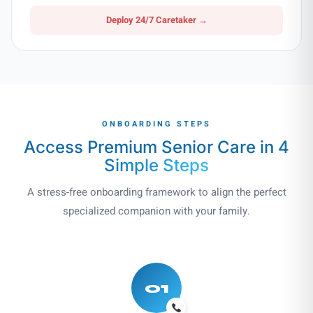
Deploy 24/7 Caretaker →
ONBOARDING STEPS
Access Premium Senior Care in
4
Simple Steps
A stress-free onboarding framework to align the perfect
specialized companion with your family.
01