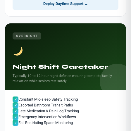
Deploy Daytime Support →
OVERNIGHT
Night Shift Caretaker
Typically 10 to 12 hour night defense ensuring complete family
relaxation while seniors rest safely.
Constant Mid-sleep Safety Tracking
✓
Escorted Bathroom Transit Paths
✓
Late Medication & Pain Log Tracking
✓
Emergency Intervention Workflows
✓
Fall Restricting Space Monitoring
✓