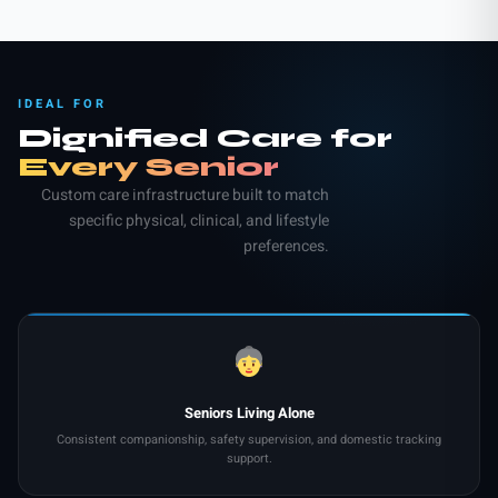
IDEAL FOR
Dignified Care for
Every Senior
Custom care infrastructure built to match
specific physical, clinical, and lifestyle
preferences.
Seniors Living Alone
Consistent companionship, safety supervision, and domestic tracking
support.