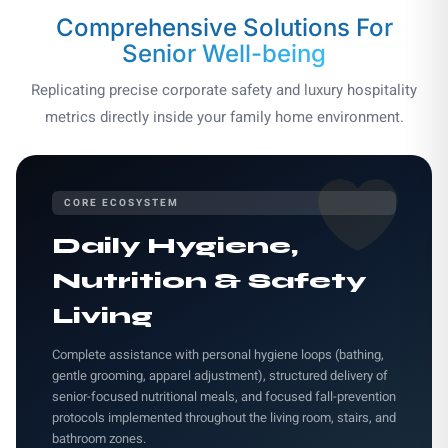
Comprehensive Solutions
For
Senior Well-being
Replicating precise corporate safety and luxury hospitality
metrics directly inside your family home environment.
CORE ECOSYSTEM
Daily Hygiene,
Nutrition & Safety
Living
Complete assistance with personal hygiene loops (bathing,
gentle grooming, apparel adjustment), structured delivery of
senior-focused nutritional meals, and focused fall-prevention
protocols implemented throughout the living room, stairs, and
bathroom zones.