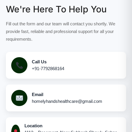
We're Here To Help You
Fill out the form and our team will contact you shortly. We
provide fast, reliable and professional support for all your
requirements.
Call Us
+91-7792868164
Email
homelyhandshealthcare@gmail.com
Location