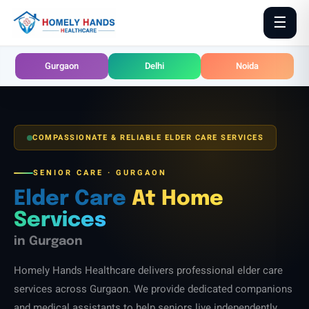
Skip
☰
to
content
Gurgaon
Delhi
Noida
COMPASSIONATE & RELIABLE ELDER CARE SERVICES
SENIOR CARE · GURGAON
Elder Care
At Home
Services
in Gurgaon
Homely Hands Healthcare delivers professional elder care
services across Gurgaon. We provide dedicated companions
and medical assistants to help seniors live independently