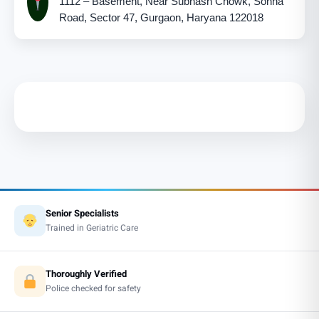
1112 – Basement, Near Subhash Chowk, Sohna
Road, Sector 47, Gurgaon, Haryana 122018
Senior Specialists
Trained in Geriatric Care
Thoroughly Verified
Police checked for safety