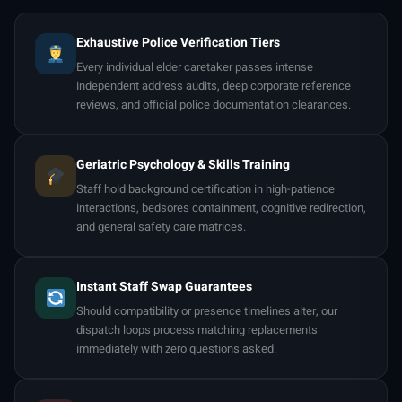
Exhaustive Police Verification Tiers
Every individual elder caretaker passes intense
independent address audits, deep corporate reference
reviews, and official police documentation clearances.
Geriatric Psychology & Skills Training
Staff hold background certification in high-patience
interactions, bedsores containment, cognitive redirection,
and general safety care matrices.
Instant Staff Swap Guarantees
Should compatibility or presence timelines alter, our
dispatch loops process matching replacements
immediately with zero questions asked.