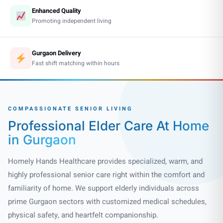
Enhanced Quality
Promoting independent living
Gurgaon Delivery
Fast shift matching within hours
COMPASSIONATE SENIOR LIVING
Professional Elder Care
At Home
in Gurgaon
Homely Hands Healthcare provides specialized, warm, and
highly professional senior care right within the comfort and
familiarity of home. We support elderly individuals across
prime Gurgaon sectors with customized medical schedules,
physical safety, and heartfelt companionship.