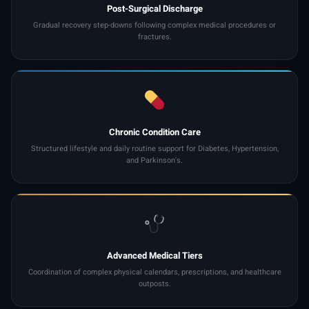
Post-Surgical Discharge
Gradual recovery step-downs following complex medical procedures or
fractures.
Chronic Condition Care
Structured lifestyle and daily routine support for Diabetes, Hypertension,
and Parkinson's.
Advanced Medical Tiers
Coordination of complex physical calendars, prescriptions, and healthcare
outposts.