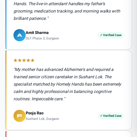
Hands. The live-in attendant handles my father's
grooming, medication tracking, and morning walks with
brilliant patience."
Amit Sharma
A
✓ Verified Case
DLF Phase 3, Gurgaon
"My mother has advanced Alzheimer's and required a
trained senior citizen caretaker in Sushant Lok. The
specialist matched by Homely Hands has been extremely
calm and highly professional in balancing cognitive
routines. Impeccable care."
Pooja Rao
P
✓ Verified Case
Sushant Lok, Gurgaon