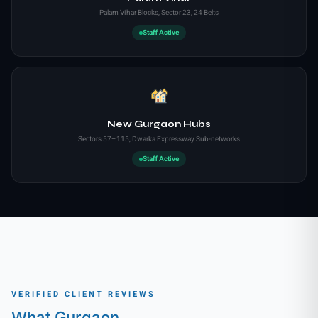
Palam Vihar Blocks, Sector 23, 24 Belts
Staff Active
New Gurgaon Hubs
Sectors 57–115, Dwarka Expressway Sub-networks
Staff Active
VERIFIED CLIENT REVIEWS
What Gurgaon