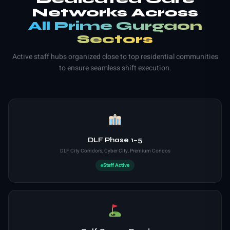
Networks Across
All Prime Gurgaon
Sectors
Active staff hubs organized close to top residential communities
to ensure seamless shift execution.
DLF Phase 1–5
DLF City Corridors, Cyber City, Premium Condos
Staff Active