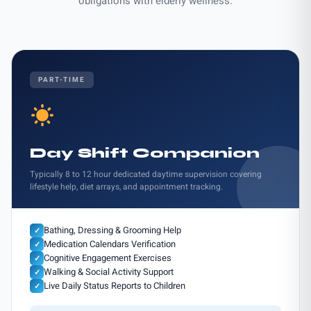
obligations with elderly wellness.
PART-TIME
Day Shift Companion
Typically 8 to 12 hour dedicated daytime supervision covering
lifestyle help, diet arrays, and appointment tracking.
Bathing, Dressing & Grooming Help
✓
Medication Calendars Verification
✓
Cognitive Engagement Exercises
✓
Walking & Social Activity Support
✓
Live Daily Status Reports to Children
✓