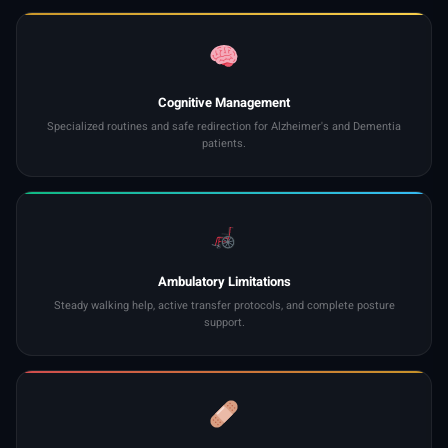
Cognitive Management
Specialized routines and safe redirection for Alzheimer's and Dementia
patients.
Ambulatory Limitations
Steady walking help, active transfer protocols, and complete posture
support.