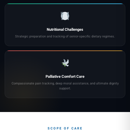
Nutritional Challenges
Strategic preparation and tracking of senior-specific dietary regimes.
Palliative Comfort Care
Compassionate pain tracking, deep moral assistance, and ultimate dignity
support.
SCOPE OF CARE