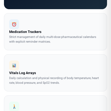
Medication Trackers
Strict management of daily multi-dose pharmaceutical calendars
with explicit reminder matrices.
Vitals Log Arrays
Daily calculation and physical recording of body temperature, heart
rate, blood pressure, and SpO2 trends.