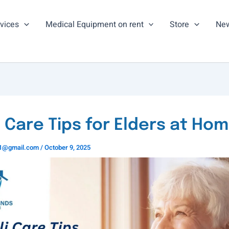
vices
Medical Equipment on rent
Store
New
i Care Tips for Elders at Ho
ns1@gmail.com
/
October 9, 2025