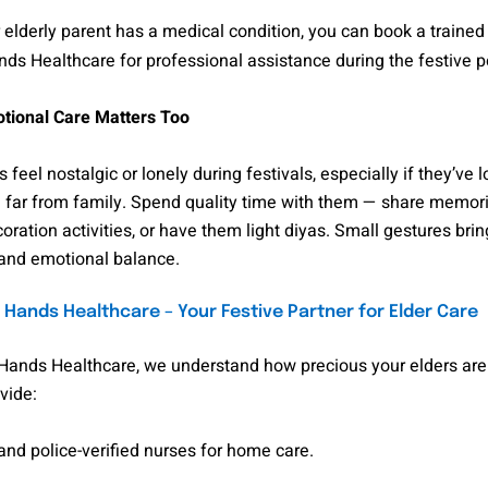
r elderly parent has a medical condition, you can book a traine
s Healthcare for professional assistance during the festive p
tional Care Matters Too
 feel nostalgic or lonely during festivals, especially if they’ve l
e far from family. Spend quality time with them — share memori
oration activities, or have them light diyas. Small gestures br
and emotional balance.
Hands Healthcare – Your Festive Partner for Elder Care
Hands Healthcare, we understand how precious your elders are.
vide:
nd police-verified nurses for home care.