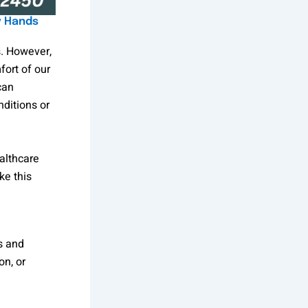
y Hands
s. However,
fort of our
can
ditions or
althcare
ke this
s and
on, or