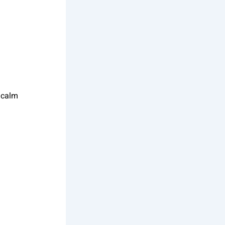
.
a calm