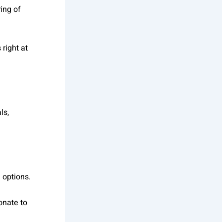
ring of
right at
ls,
e options.
onate to