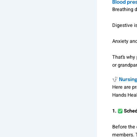
Blood pre
Breathing d
Digestive i
Anxiety and
That’s why 
or grandpar
Nursing
Here are pr
Hands Healt
1.
Schedu
Before the 
members. Th