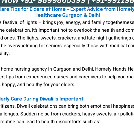
 Care Tips for Elders at Home – Expert Advice from Homel
Healthcare Gurgaon & Delhi
e festival of lights – brings joy, energy, and family togethernes
the celebration, it’s important not to overlook the health and com
ed ones. The lights, sweets, crackers, and late-night gatherings 
e overwhelming for seniors, especially those with medical con
lity.
t home nursing agency in Gurgaon and Delhi, Homely Hands He
rt tips from experienced nurses and caregivers to help you ma
, happy, and healthy for your elders.
erly Care During Diwali Is Important
citizens, Diwali celebrations can bring both emotional happines
allenges. Sudden noise from crackers, heavy sweets, air polluti
routine can lead to health discomforts such as: