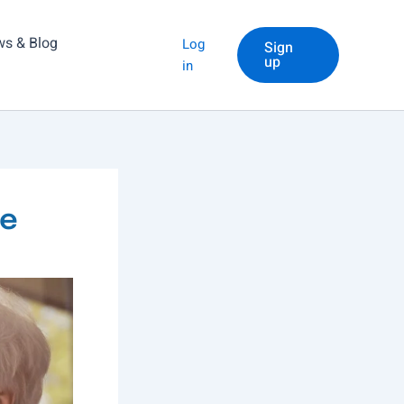
s & Blog
Log
Sign
up
in
me