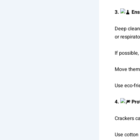
3.
Ens
Deep cleani
or respirat
If possible
Move them t
Use eco-fri
4.
Pro
Crackers ca
Use cotton 