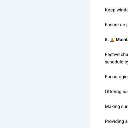
Keep windo
Ensure air 
5.
Mainta
Festive cha
schedule b
Encouraging
Offering b
Making sure
Providing 