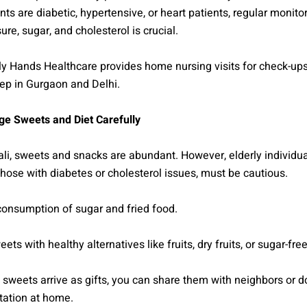
ents are diabetic, hypertensive, or heart patients, regular monito
ure, sugar, and cholesterol is crucial.
 Hands Healthcare provides home nursing visits for check-ups 
ep in Gurgaon and Delhi.
e Sweets and Diet Carefully
li, sweets and snacks are abundant. However, elderly individua
those with diabetes or cholesterol issues, must be cautious.
consumption of sugar and fried food.
ts with healthy alternatives like fruits, dry fruits, or sugar-fre
 sweets arrive as gifts, you can share them with neighbors or d
tation at home.