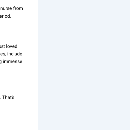
d nurse from
eriod.
ost loved
es, include
ing immense
 That’s