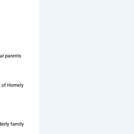
our parents
s of Homely
derly family