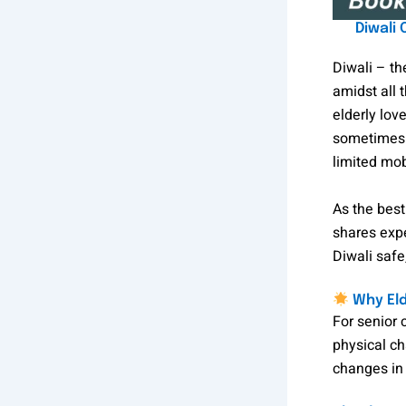
Diwali
Diwali – th
amidst all 
elderly lov
sometimes b
limited mobi
As the bes
shares expe
Diwali safe
Why Eld
For senior 
physical ch
changes in 