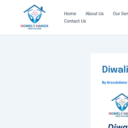
Skip
to
Home
About Us
Our Ser
content
Contact Us
Diwal
By
itrssolutio