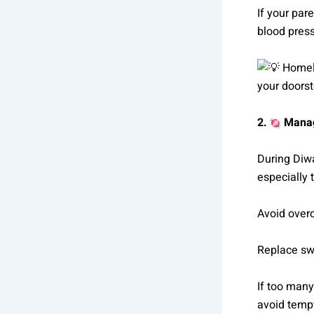
If your par
blood press
Homely
your doorst
2.
Manag
During Diwa
especially 
Avoid over
Replace swee
If too many
avoid temp