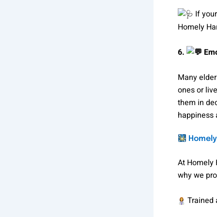
If you
Homely Hand
6.
Emo
Many elders
ones or liv
them in dec
happiness 
Homely 
At Homely 
why we pro
Trained a