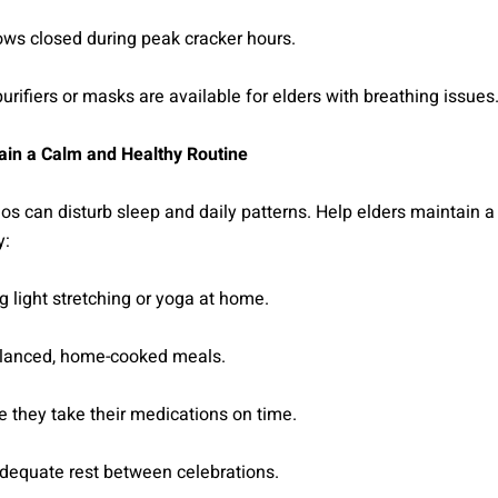
ws closed during peak cracker hours.
purifiers or masks are available for elders with breathing issues
in a Calm and Healthy Routine
os can disturb sleep and daily patterns. Help elders maintain 
y:
 light stretching or yoga at home.
alanced, home-cooked meals.
 they take their medications on time.
adequate rest between celebrations.