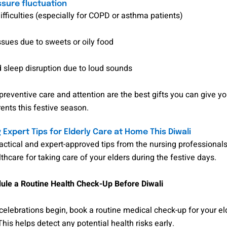
ssure fluctuation
ifficulties (especially for COPD or asthma patients)
ssues due to sweets or oily food
 sleep disruption due to loud sounds
preventive care and attention are the best gifts you can give y
ents this festive season.
 Expert Tips for Elderly Care at Home This Diwali
actical and expert-approved tips from the nursing professional
hcare for taking care of your elders during the festive days.
le a Routine Health Check-Up Before Diwali
celebrations begin, book a routine medical check-up for your el
is helps detect any potential health risks early.