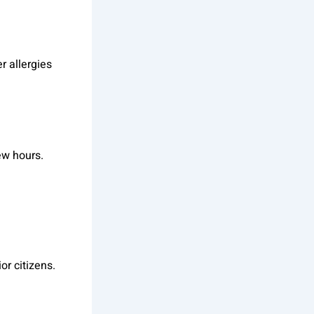
r allergies
ew hours.
or citizens.