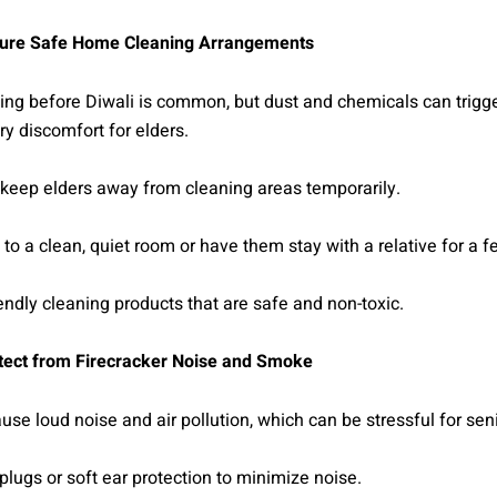
ure Safe Home Cleaning Arrangements
ng before Diwali is common, but dust and chemicals can trigge
ory discomfort for elders.
, keep elders away from cleaning areas temporarily.
o a clean, quiet room or have them stay with a relative for a f
endly cleaning products that are safe and non-toxic.
tect from Firecracker Noise and Smoke
use loud noise and air pollution, which can be stressful for seni
plugs or soft ear protection to minimize noise.