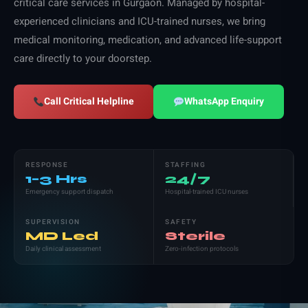
critical care services in Gurgaon. Managed by hospital-
experienced clinicians and ICU-trained nurses, we bring
medical monitoring, medication, and advanced life-support
care directly to your doorstep.
Call Critical Helpline
WhatsApp Enquiry
RESPONSE
STAFFING
1–3 Hrs
24/7
Emergency support dispatch
Hospital-trained ICU nurses
SUPERVISION
SAFETY
MD Led
Sterile
Daily clinical assessment
Zero-infection protocols