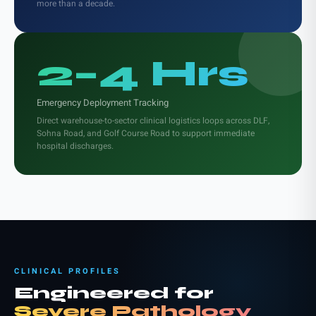
more than a decade.
2–4 Hrs
Emergency Deployment Tracking
Direct warehouse-to-sector clinical logistics loops across DLF,
Sohna Road, and Golf Course Road to support immediate
hospital discharges.
CLINICAL PROFILES
Engineered for
Severe Pathology