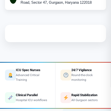
Road, Sector 47, Gurgaon, Haryana 122018
ICU Spec Nurses
24/7 Vigilance
Advanced Critical
Round-the-clock
Training
monitoring
Clinical Parallel
Rapid Stabilization
Hospital ICU workflows
All Gurgaon sectors