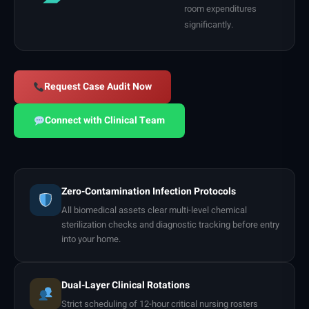
room expenditures
significantly.
Request Case Audit Now
Connect with Clinical Team
Zero-Contamination Infection Protocols
All biomedical assets clear multi-level chemical
sterilization checks and diagnostic tracking before entry
into your home.
Dual-Layer Clinical Rotations
Strict scheduling of 12-hour critical nursing rosters