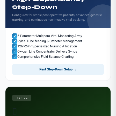
Step-Down
Configured for stable post-operative patients, advanced geriatric
tracking, and continuous non-invasive vital tracking.
5-Parameter Multipara Vital Monitoring Array
✓
Ryle's Tube feeding & Catheter Management
✓
12hr/24hr Specialized Nursing Allocation
✓
Oxygen Line Concentrator Delivery Syncs
✓
Comprehensive Fluid Balance Charting
✓
Rent Step-Down Setup →
TIER 02
𫗪