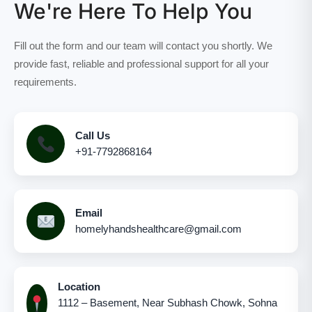
We're Here To Help You
Fill out the form and our team will contact you shortly. We
provide fast, reliable and professional support for all your
requirements.
Call Us
+91-7792868164
Email
homelyhandshealthcare@gmail.com
Location
1112 – Basement, Near Subhash Chowk, Sohna