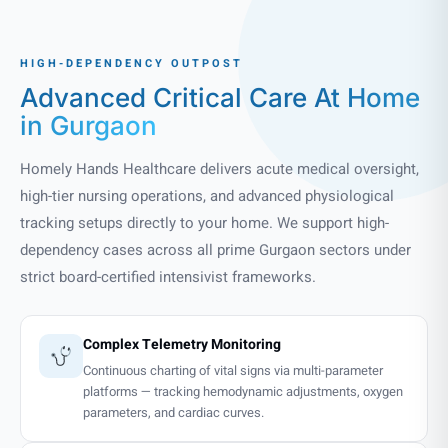
HIGH-DEPENDENCY OUTPOST
Advanced Critical Care
At Home
in Gurgaon
Homely Hands Healthcare delivers acute medical oversight,
high-tier nursing operations, and advanced physiological
tracking setups directly to your home. We support high-
dependency cases across all prime Gurgaon sectors under
strict board-certified intensivist frameworks.
Complex Telemetry Monitoring
Continuous charting of vital signs via multi-parameter
platforms — tracking hemodynamic adjustments, oxygen
parameters, and cardiac curves.