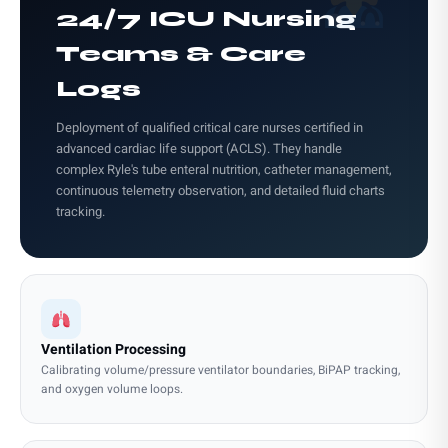
24/7 ICU Nursing
Teams & Care
Logs
Deployment of qualified critical care nurses certified in
advanced cardiac life support (ACLS). They handle
complex Ryle's tube enteral nutrition, catheter management,
continuous telemetry observation, and detailed fluid charts
tracking.
Ventilation Processing
Calibrating volume/pressure ventilator boundaries, BiPAP tracking,
and oxygen volume loops.