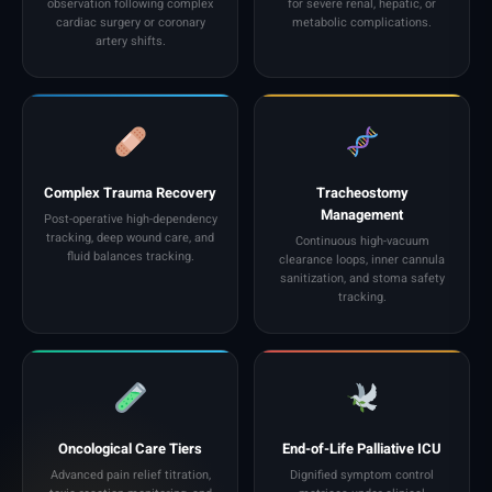
observation following complex
for severe renal, hepatic, or
cardiac surgery or coronary
metabolic complications.
artery shifts.
Complex Trauma Recovery
Tracheostomy
Management
Post-operative high-dependency
tracking, deep wound care, and
Continuous high-vacuum
fluid balances tracking.
clearance loops, inner cannula
sanitization, and stoma safety
tracking.
Oncological Care Tiers
End-of-Life Palliative ICU
Advanced pain relief titration,
Dignified symptom control