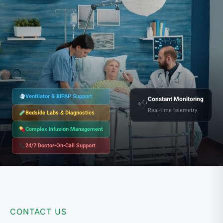
Ventilator & BiPAP Support
Constant Monitoring
Real-time telemetry
Bedside Labs & Diagnostics
Complex Infusion Management
24/7 Doctor-On-Call Support
CONTACT US