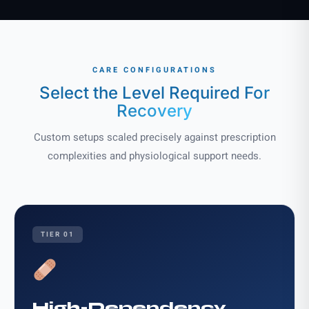
CARE CONFIGURATIONS
Select the Level Required
For
Recovery
Custom setups scaled precisely against prescription
complexities and physiological support needs.
TIER 01
High-Dependency