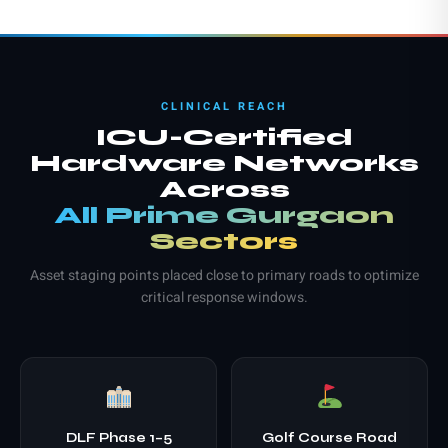
CLINICAL REACH
ICU-Certified
Hardware Networks
Across
All Prime Gurgaon
Sectors
Asset staging points placed close to primary roads to optimize
critical response windows.
DLF Phase 1–5
Golf Course Road