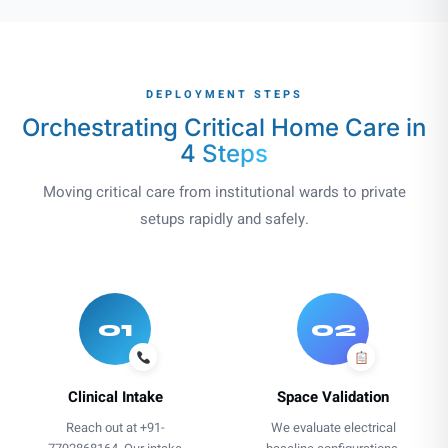
DEPLOYMENT STEPS
Orchestrating Critical Home Care in
4 Steps
Moving critical care from institutional wards to private
setups rapidly and safely.
01
02
Clinical Intake
Space Validation
Reach out at +91-
We evaluate electrical