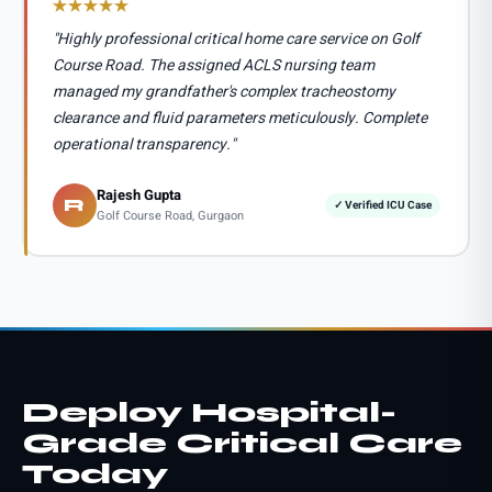
"Highly professional critical home care service on Golf
Course Road. The assigned ACLS nursing team
managed my grandfather's complex tracheostomy
clearance and fluid parameters meticulously. Complete
operational transparency."
Rajesh Gupta
R
✓ Verified ICU Case
Golf Course Road, Gurgaon
Deploy Hospital-
Grade Critical Care
Today