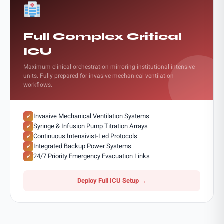
Full Complex Critical
ICU
Maximum clinical orchestration mirroring institutional intensive
units. Fully prepared for invasive mechanical ventilation
workflows.
Invasive Mechanical Ventilation Systems
✓
Syringe & Infusion Pump Titration Arrays
✓
Continuous Intensivist-Led Protocols
✓
Integrated Backup Power Systems
✓
24/7 Priority Emergency Evacuation Links
✓
Deploy Full ICU Setup →