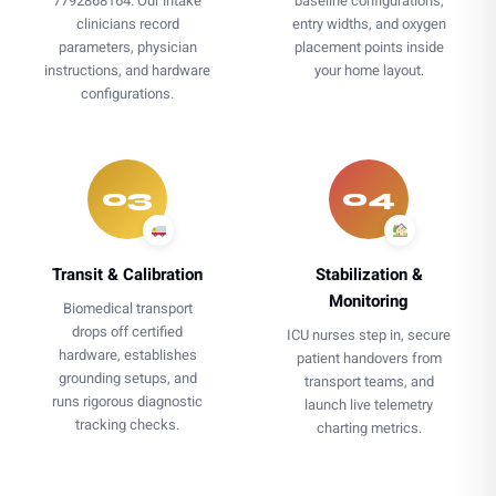
7792868164. Our intake
baseline configurations,
clinicians record
entry widths, and oxygen
parameters, physician
placement points inside
instructions, and hardware
your home layout.
configurations.
03
04
Transit & Calibration
Stabilization &
Monitoring
Biomedical transport
drops off certified
ICU nurses step in, secure
hardware, establishes
patient handovers from
grounding setups, and
transport teams, and
runs rigorous diagnostic
launch live telemetry
tracking checks.
charting metrics.