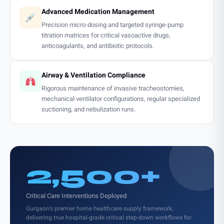
Advanced Medication Management
Precision micro-dosing and targeted syringe-pump
titration matrices for critical vasoactive drugs,
anticoagulants, and antibiotic protocols.
Airway & Ventilation Compliance
Rigorous maintenance of invasive tracheostomies,
mechanical ventilator configurations, regular specialized
suctioning, and nebulization runs.
2,500+
Critical Care Interventions Deployed
Gurgaon's premier home healthcare supply framework,
delivering true hospital-grade critical step-down workflows for