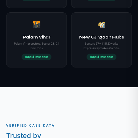
Palam Vihar
New Gurgaon Hubs
Palam Vihar sectors, Sector 23, 24
Sectors 57–115, Dwarka
Environs
Expressway Sub-networks
Rapid Response
Rapid Response
VERIFIED CASE DATA
Trusted by