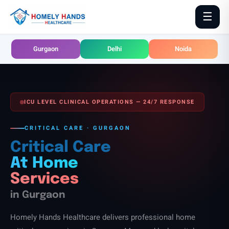
Skip
☰
to
content
Gurgaon
Delhi
Noida
ICU LEVEL CLINICAL OPERATIONS — 24/7 RESPONSE
CRITICAL CARE · GURGAON
Critical Care
At Home
Services
in Gurgaon
Homely Hands Healthcare delivers professional home