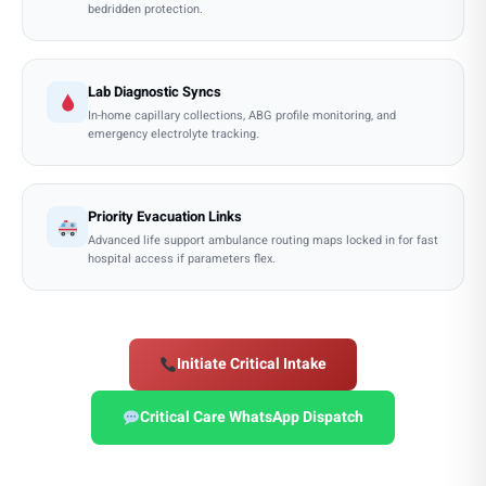
bedridden protection.
Lab Diagnostic Syncs
In-home capillary collections, ABG profile monitoring, and
emergency electrolyte tracking.
Priority Evacuation Links
Advanced life support ambulance routing maps locked in for fast
hospital access if parameters flex.
Initiate Critical Intake
Critical Care WhatsApp Dispatch