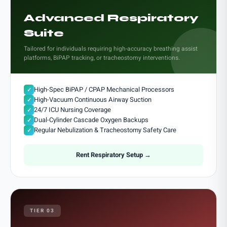
Advanced Respiratory
Suite
Tailored for individuals requiring high-accuracy breathing assist
platforms, BiPAP tracking, or tracheostomy interventions.
High-Spec BiPAP / CPAP Mechanical Processors
✓
High-Vacuum Continuous Airway Suction
✓
24/7 ICU Nursing Coverage
✓
Dual-Cylinder Cascade Oxygen Backups
✓
Regular Nebulization & Tracheostomy Safety Care
✓
Rent Respiratory Setup →
TIER 03