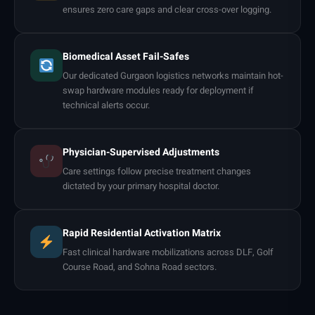
ensures zero care gaps and clear cross-over logging.
Biomedical Asset Fail-Safes
Our dedicated Gurgaon logistics networks maintain hot-
swap hardware modules ready for deployment if
technical alerts occur.
Physician-Supervised Adjustments
Care settings follow precise treatment changes
dictated by your primary hospital doctor.
Rapid Residential Activation Matrix
Fast clinical hardware mobilizations across DLF, Golf
Course Road, and Sohna Road sectors.