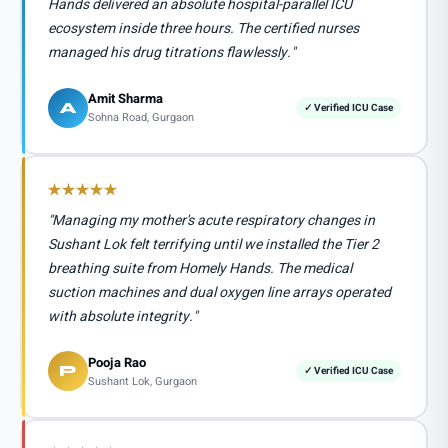
Hands delivered an absolute hospital-parallel ICU
ecosystem inside three hours. The certified nurses
managed his drug titrations flawlessly."
Amit Sharma
A
✓ Verified ICU Case
Sohna Road, Gurgaon
"Managing my mother's acute respiratory changes in
Sushant Lok felt terrifying until we installed the Tier 2
breathing suite from Homely Hands. The medical
suction machines and dual oxygen line arrays operated
with absolute integrity."
Pooja Rao
P
✓ Verified ICU Case
Sushant Lok, Gurgaon