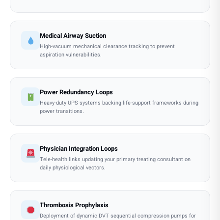
Medical Airway Suction
High-vacuum mechanical clearance tracking to prevent
aspiration vulnerabilities.
Power Redundancy Loops
Heavy-duty UPS systems backing life-support frameworks during
power transitions.
Physician Integration Loops
Tele-health links updating your primary treating consultant on
daily physiological vectors.
Thrombosis Prophylaxis
Deployment of dynamic DVT sequential compression pumps for