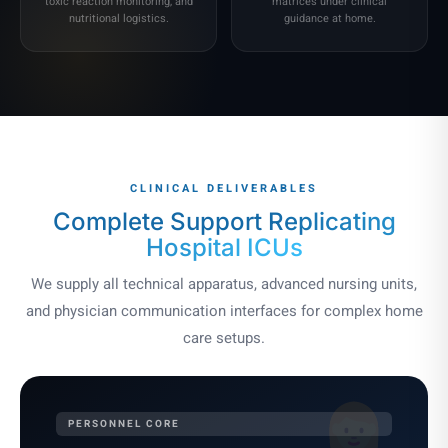
toxic reaction monitoring, and
matrices under clinical
nutritional logistics.
guidance at home.
CLINICAL DELIVERABLES
Complete Support
Replicating
Hospital ICUs
We supply all technical apparatus, advanced nursing units,
and physician communication interfaces for complex home
care setups.
PERSONNEL CORE