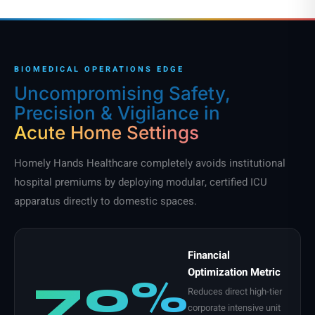
BIOMEDICAL OPERATIONS EDGE
Uncompromising Safety,
Precision & Vigilance in
Acute Home Settings
Homely Hands Healthcare completely avoids institutional
hospital premiums by deploying modular, certified ICU
apparatus directly to domestic spaces.
Financial
Optimization Metric
70%
Reduces direct high-tier
corporate intensive unit