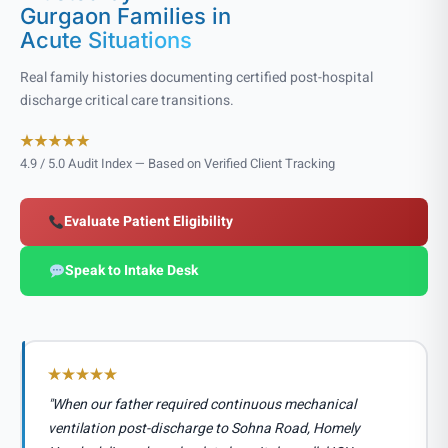
Gurgaon Families in
Acute Situations
Real family histories documenting certified post-hospital
discharge critical care transitions.
4.9 / 5.0 Audit Index — Based on Verified Client Tracking
Evaluate Patient Eligibility
Speak to Intake Desk
"When our father required continuous mechanical
ventilation post-discharge to Sohna Road, Homely