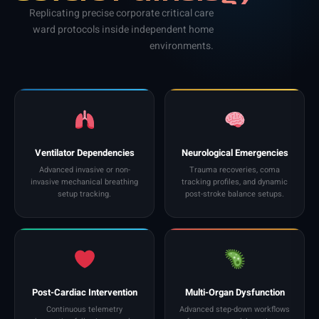
Replicating precise corporate critical care
ward protocols inside independent home
environments.
Ventilator Dependencies
Neurological Emergencies
Advanced invasive or non-
Trauma recoveries, coma
invasive mechanical breathing
tracking profiles, and dynamic
setup tracking.
post-stroke balance setups.
Post-Cardiac Intervention
Multi-Organ Dysfunction
Continuous telemetry
Advanced step-down workflows