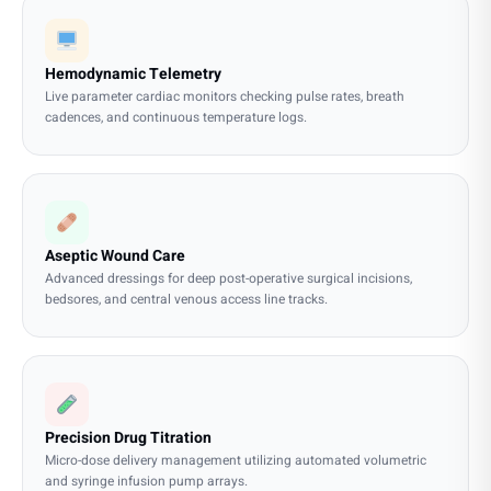
Hemodynamic Telemetry
Live parameter cardiac monitors checking pulse rates, breath
cadences, and continuous temperature logs.
Aseptic Wound Care
Advanced dressings for deep post-operative surgical incisions,
bedsores, and central venous access line tracks.
Precision Drug Titration
Micro-dose delivery management utilizing automated volumetric
and syringe infusion pump arrays.