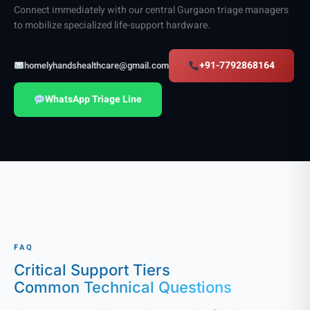
Connect immediately with our central Gurgaon triage managers
to mobilize specialized life-support hardware.
+91-7792868164
homelyhandshealthcare@gmail.com
WhatsApp Triage Line
FAQ
Critical Support Tiers
Common Technical Questions