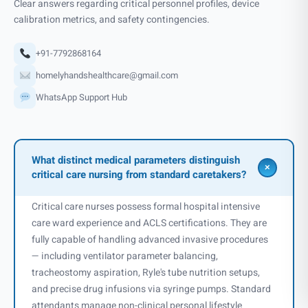
Clear answers regarding critical personnel profiles, device
calibration metrics, and safety contingencies.
+91-7792868164
homelyhandshealthcare@gmail.com
WhatsApp Support Hub
What distinct medical parameters distinguish
+
critical care nursing from standard caretakers?
Critical care nurses possess formal hospital intensive
care ward experience and ACLS certifications. They are
fully capable of handling advanced invasive procedures
— including ventilator parameter balancing,
tracheostomy aspiration, Ryle's tube nutrition setups,
and precise drug infusions via syringe pumps. Standard
attendants manage non-clinical personal lifestyle