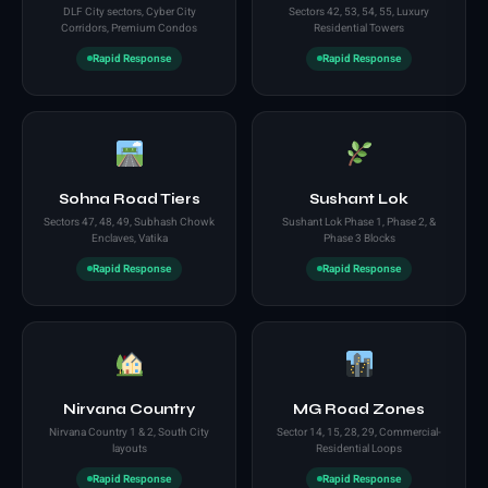
DLF City sectors, Cyber City
Sectors 42, 53, 54, 55, Luxury
Corridors, Premium Condos
Residential Towers
Rapid Response
Rapid Response
Sohna Road Tiers
Sushant Lok
Sectors 47, 48, 49, Subhash Chowk
Sushant Lok Phase 1, Phase 2, &
Enclaves, Vatika
Phase 3 Blocks
Rapid Response
Rapid Response
Nirvana Country
MG Road Zones
Nirvana Country 1 & 2, South City
Sector 14, 15, 28, 29, Commercial-
layouts
Residential Loops
Rapid Response
Rapid Response