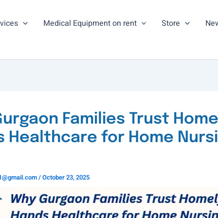
vices
Medical Equipment on rent
Store
New
urgaon Families Trust Home
 Healthcare for Home Nurs
ns1@gmail.com
/
October 23, 2025