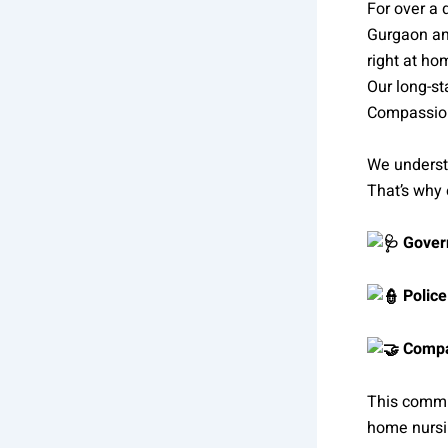
For over a
Gurgaon and
right at ho
Our long-st
Compassio
We understa
That’s why
Govern
Police
Compas
This commi
home nursi