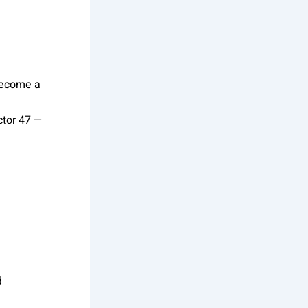
become a
ctor 47 —
d