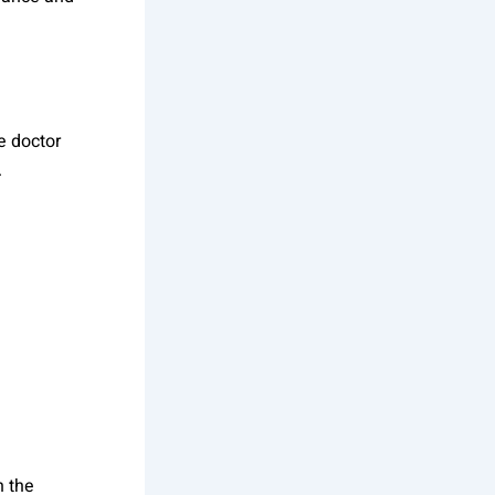
e doctor
.
n the