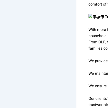
comfort of
Tr
With more 
household 
From DLF, 
families co
We provide 
We maintai
We ensure p
Our clients
trustworthi