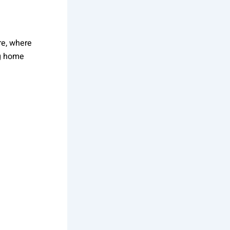
re, where
ng home