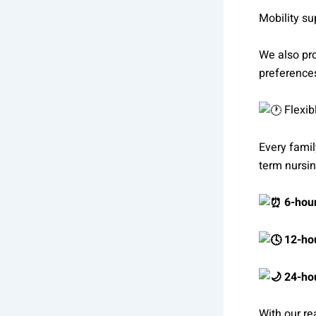
Mobility s
We also pro
preference
Flexib
Every famil
term nursin
6-hour
12-hou
24-hou
With our re