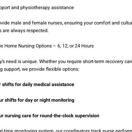
upport and physiotherapy assistance
vide male and female nurses, ensuring your comfort and cultu
s are always respected.
le Home Nursing Options – 6, 12, or 24 Hours
y’s need is unique. Whether you require short-term recovery care
g support, we provide flexible options:
 shifts for daily medical assistance
r shifts for day or night monitoring
r nursing care for round-the-clock supervision
al-time monitoring system, our coordinators track nurse perfo