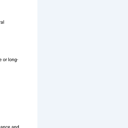
ral
 or long-
rmance and