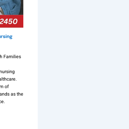
ursing
h Families
nursing
lthcare.
am of
ands as the
ce.