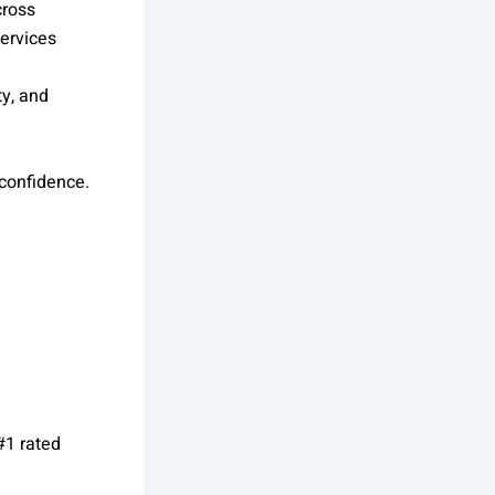
cross
ervices
ty, and
 confidence.
#1 rated