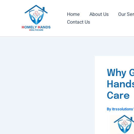
Skip
to
Home
About Us
Our Ser
content
Contact Us
Why G
Hands
Care
By
itrssolutio