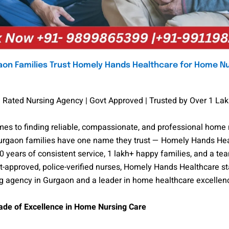
on Families Trust Homely Hands Healthcare for Home N
 Rated Nursing Agency | Govt Approved | Trusted by Over 1 Lak
es to finding reliable, compassionate, and professional home 
Gurgaon families have one name they trust — Homely Hands Hea
0 years of consistent service, 1 lakh+ happy families, and a te
-approved, police-verified nurses, Homely Hands Healthcare st
ng agency in Gurgaon and a leader in home healthcare excellen
de of Excellence in Home Nursing Care