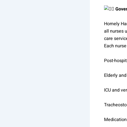
Gover
Homely Han
all nurses 
care servic
Each nurse 
Post-hospit
Elderly and
ICU and ven
Tracheosto
Medication 