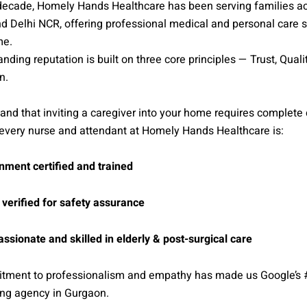
 decade, Homely Hands Healthcare has been serving families a
 Delhi NCR, offering professional medical and personal care s
me.
anding reputation is built on three core principles — Trust, Quali
n.
nd that inviting a caregiver into your home requires complete
 every nurse and attendant at Homely Hands Healthcare is:
ment certified and trained
 verified for safety assurance
sionate and skilled in elderly & post-surgical care
tment to professionalism and empathy has made us Google’s 
ng agency in Gurgaon.