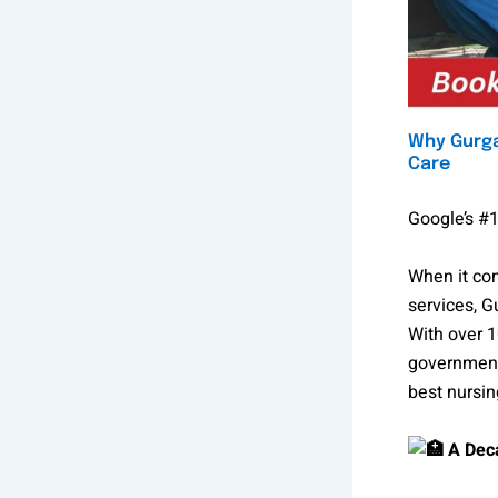
Why Gurga
Care
Google’s #1
When it com
services, 
With over 1
government
best nursi
A Deca