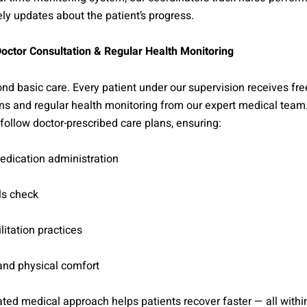
ly updates about the patient’s progress.
octor Consultation & Regular Health Monitoring
d basic care. Every patient under our supervision receives fre
ns and regular health monitoring from our expert medical team
follow doctor-prescribed care plans, ensuring:
edication administration
ls check
litation practices
and physical comfort
ated medical approach helps patients recover faster — all withi