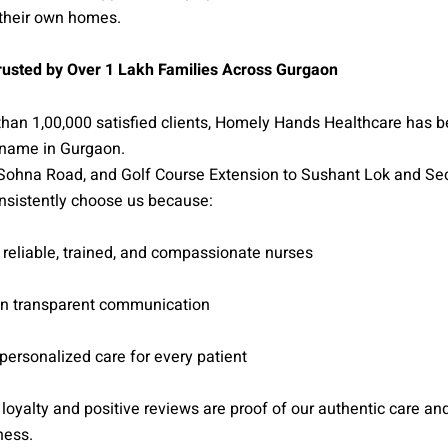
 their own homes.
usted by Over 1 Lakh Families Across Gurgaon
than 1,00,000 satisfied clients, Homely Hands Healthcare has 
name in Gurgaon.
Sohna Road, and Golf Course Extension to Sushant Lok and Se
nsistently choose us because:
reliable, trained, and compassionate nurses
n transparent communication
ersonalized care for every patient
’ loyalty and positive reviews are proof of our authentic care an
ness.