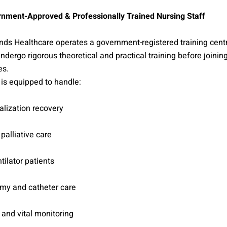
nment-Approved & Professionally Trained Nursing Staff
ds Healthcare operates a government-registered training cent
undergo rigorous theoretical and practical training before joini
es.
is equipped to handle:
alization recovery
 palliative care
tilator patients
my and catheter care
and vital monitoring