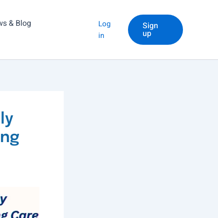
s & Blog
Log
Sign
up
in
ly
ing