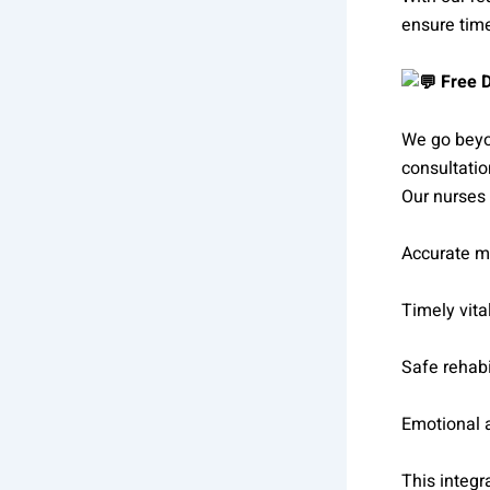
ensure time
Free D
We go beyon
consultatio
Our nurses 
Accurate m
Timely vita
Safe rehabi
Emotional 
This integr