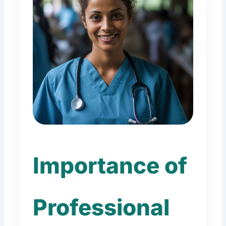
Importance of
Professional