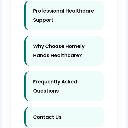
Professional Healthcare
Support
Why Choose Homely
Hands Healthcare?
Frequently Asked
Questions
Contact Us