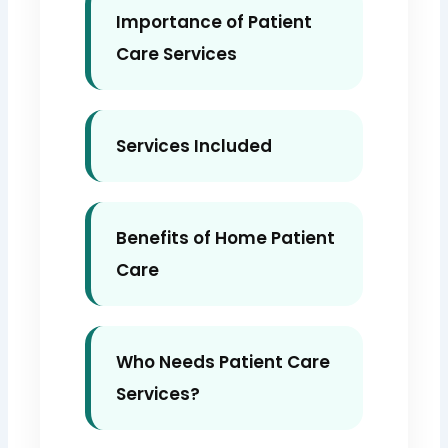
Importance of Patient
Care Services
Services Included
Benefits of Home Patient
Care
Who Needs Patient Care
Services?