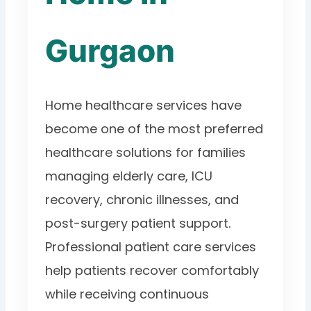
Gurgaon
Home healthcare services have
become one of the most preferred
healthcare solutions for families
managing elderly care, ICU
recovery, chronic illnesses, and
post-surgery patient support.
Professional patient care services
help patients recover comfortably
while receiving continuous