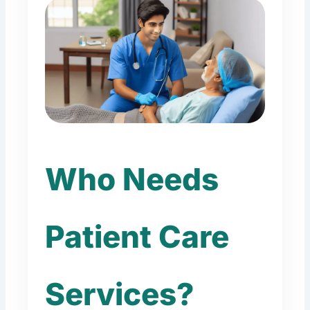
Who Needs
Patient Care
Services?