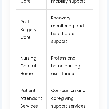
Care
mobility support
Recovery
Post
monitoring and
Surgery
healthcare
Care
support
Nursing
Professional
Care at
home nursing
Home
assistance
Patient
Companion and
Attendant
caregiving
Services
support services