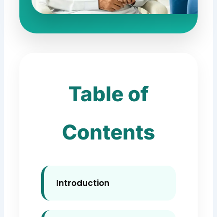
Table of
Contents
Introduction