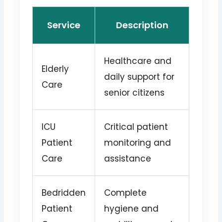
Service
Description
Healthcare and
Elderly
daily support for
Care
senior citizens
ICU
Critical patient
Patient
monitoring and
Care
assistance
Bedridden
Complete
Patient
hygiene and