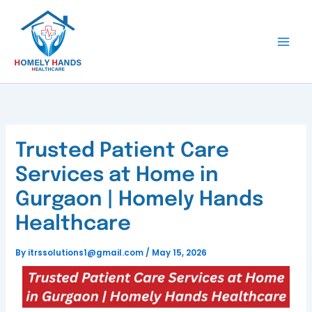
Skip
to
content
Trusted Patient Care
Services at Home in
Gurgaon | Homely Hands
Healthcare
By
itrssolutions1@gmail.com
/
May 15, 2026