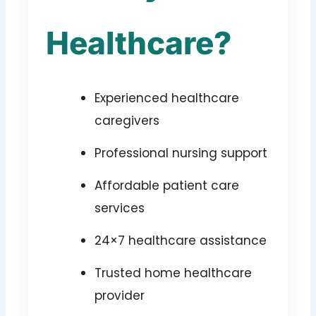
Healthcare?
Experienced healthcare
caregivers
Professional nursing support
Affordable patient care
services
24×7 healthcare assistance
Trusted home healthcare
provider