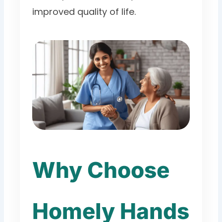
improved quality of life.
Why Choose
Homely Hands