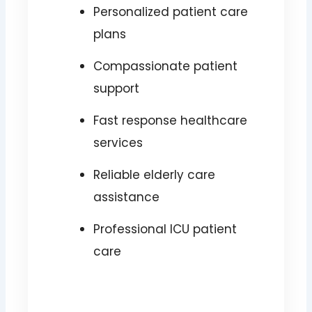
Personalized patient care
plans
Compassionate patient
support
Fast response healthcare
services
Reliable elderly care
assistance
Professional ICU patient
care