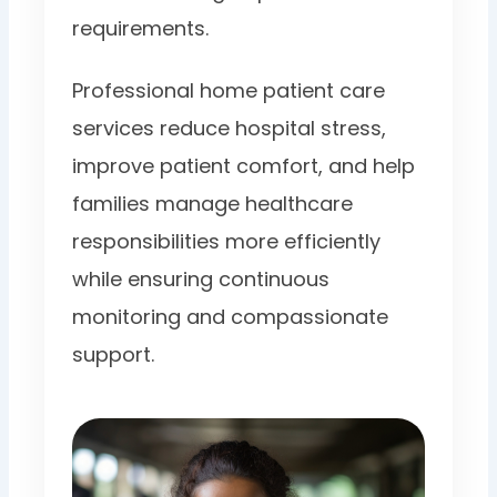
requirements.
Professional home patient care
services reduce hospital stress,
improve patient comfort, and help
families manage healthcare
responsibilities more efficiently
while ensuring continuous
monitoring and compassionate
support.