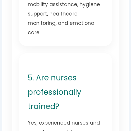
mobility assistance, hygiene
support, healthcare
monitoring, and emotional
care.
5. Are nurses
professionally
trained?
Yes, experienced nurses and