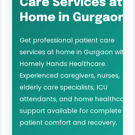
Care Services at
Home in Gurgaon
Get professional patient care
services at home in Gurgaon with
Homely Hands Healthcare.
Experienced caregivers, nurses,
elderly care specialists, ICU
attendants, and home healthcare
support available for complete
patient comfort and recovery.