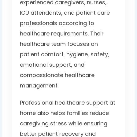
experienced caregivers, nurses,
ICU attendants, and patient care
professionals according to
healthcare requirements. Their
healthcare team focuses on
patient comfort, hygiene, safety,
emotional support, and
compassionate healthcare
management.
Professional healthcare support at
home also helps families reduce
caregiving stress while ensuring
better patient recovery and