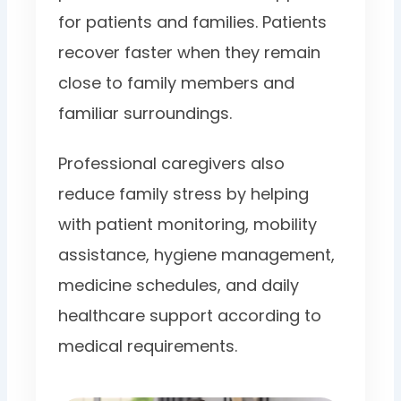
for patients and families. Patients
recover faster when they remain
close to family members and
familiar surroundings.
Professional caregivers also
reduce family stress by helping
with patient monitoring, mobility
assistance, hygiene management,
medicine schedules, and daily
healthcare support according to
medical requirements.