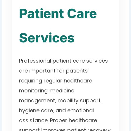
Patient Care
Services
Professional patient care services
are important for patients
requiring regular healthcare
monitoring, medicine
management, mobility support,
hygiene care, and emotional
assistance. Proper healthcare
support improves patient recovery