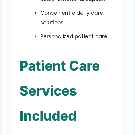
Convenient elderly care
solutions
Personalized patient care
Patient Care
Services
Included