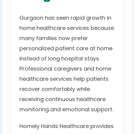
Gurgaon has seen rapid growth in
home healthcare services because
many families now prefer
personalized patient care at home
instead of long hospital stays.
Professional caregivers and home
healthcare services help patients
recover comfortably while
receiving continuous healthcare
monitoring and emotional support.
Homely Hands Healthcare provides