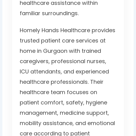
healthcare assistance within
familiar surroundings.
Homely Hands Healthcare provides
trusted patient care services at
home in Gurgaon with trained
caregivers, professional nurses,
ICU attendants, and experienced
healthcare professionals. Their
healthcare team focuses on
patient comfort, safety, hygiene
management, medicine support,
mobility assistance, and emotional
care according to patient