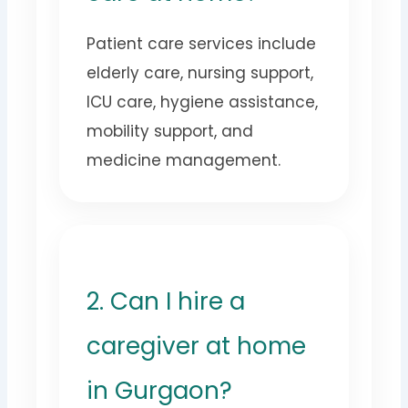
Patient care services include
elderly care, nursing support,
ICU care, hygiene assistance,
mobility support, and
medicine management.
2. Can I hire a
caregiver at home
in Gurgaon?