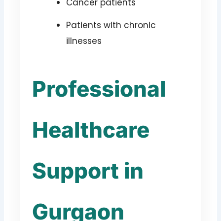
Cancer patients
Patients with chronic
illnesses
Professional
Healthcare
Support in
Gurgaon