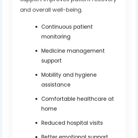
and overall well-being.
Continuous patient
monitoring
Medicine management
support
Mobility and hygiene
assistance
Comfortable healthcare at
home
Reduced hospital visits
Better emotional support