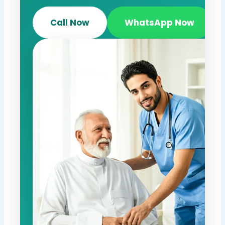
Call Now
WhatsApp Now