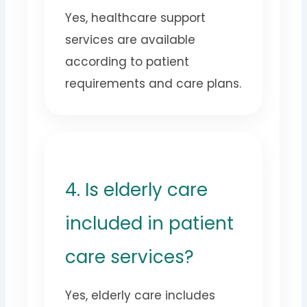
Yes, healthcare support
services are available
according to patient
requirements and care plans.
4. Is elderly care
included in patient
care services?
Yes, elderly care includes