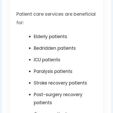
Patient care services are beneficial
for:
Elderly patients
Bedridden patients
ICU patients
Paralysis patients
Stroke recovery patients
Post-surgery recovery
patients