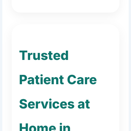
Trusted
Patient Care
Services at
Home in