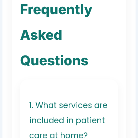
Frequently
Asked
Questions
1. What services are
included in patient
care at home?