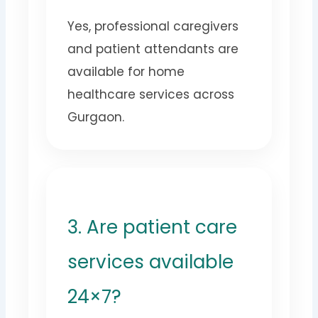
Yes, professional caregivers
and patient attendants are
available for home
healthcare services across
Gurgaon.
3. Are patient care
services available
24×7?