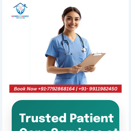
Trusted Patient