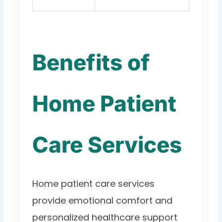
Benefits of
Home Patient
Care Services
Home patient care services
provide emotional comfort and
personalized healthcare support