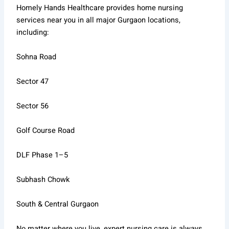
Homely Hands Healthcare provides home nursing
services near you in all major Gurgaon locations,
including:
Sohna Road
Sector 47
Sector 56
Golf Course Road
DLF Phase 1–5
Subhash Chowk
South & Central Gurgaon
No matter where you live, expert nursing care is always