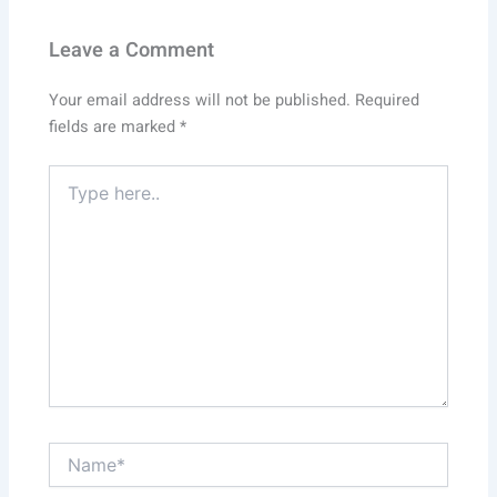
Leave a Comment
Your email address will not be published.
Required
fields are marked
*
Type
here..
Name*