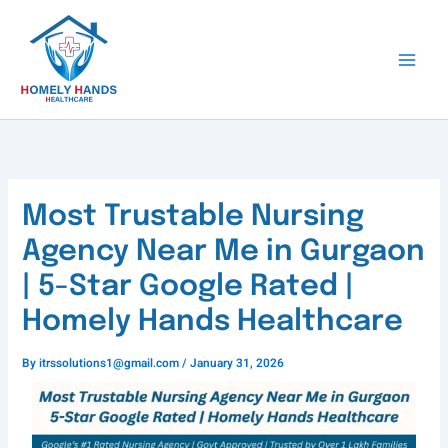
Skip
to
content
Most Trustable Nursing
Agency Near Me in Gurgaon
| 5-Star Google Rated |
Homely Hands Healthcare
By
itrssolutions1@gmail.com
/
January 31, 2026