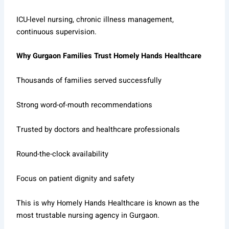
ICU-level nursing, chronic illness management,
continuous supervision.
Why Gurgaon Families Trust Homely Hands Healthcare
Thousands of families served successfully
Strong word-of-mouth recommendations
Trusted by doctors and healthcare professionals
Round-the-clock availability
Focus on patient dignity and safety
This is why Homely Hands Healthcare is known as the
most trustable nursing agency in Gurgaon.