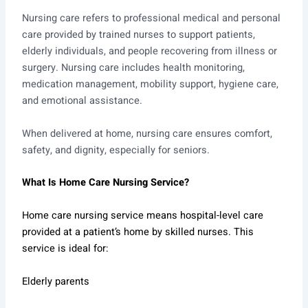
Nursing care refers to professional medical and personal
care provided by trained nurses to support patients,
elderly individuals, and people recovering from illness or
surgery. Nursing care includes health monitoring,
medication management, mobility support, hygiene care,
and emotional assistance.
When delivered at home, nursing care ensures comfort,
safety, and dignity, especially for seniors.
What Is Home Care Nursing Service?
Home care nursing service means hospital-level care
provided at a patient’s home by skilled nurses. This
service is ideal for:
Elderly parents