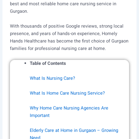
best and most reliable home care nursing service in
Gurgaon.
With thousands of positive Google reviews, strong local
presence, and years of hands-on experience, Homely
Hands Healthcare has become the first choice of Gurgaon
families for professional nursing care at home.
Table of Contents
What Is Nursing Care?
What Is Home Care Nursing Service?
Why Home Care Nursing Agencies Are
Important
Elderly Care at Home in Gurgaon – Growing
Need