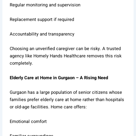
Regular monitoring and supervision
Replacement support if required
Accountability and transparency
Choosing an unverified caregiver can be risky. A trusted
agency like Homely Hands Healthcare removes this risk
completely.
Elderly Care at Home in Gurgaon – A Rising Need
Gurgaon has a large population of senior citizens whose
families prefer elderly care at home rather than hospitals
or old-age facilities. Home care offers:
Emotional comfort