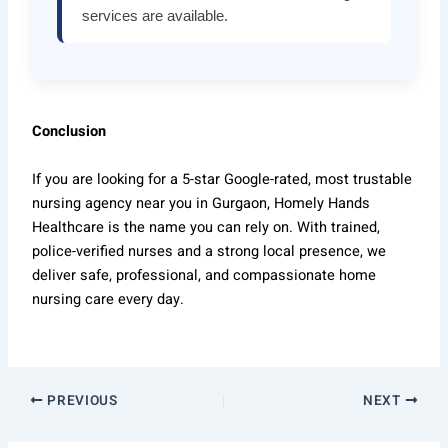
services are available.
Conclusion
If you are looking for a 5-star Google-rated, most trustable
nursing agency near you in Gurgaon, Homely Hands
Healthcare is the name you can rely on. With trained,
police-verified nurses and a strong local presence, we
deliver safe, professional, and compassionate home
nursing care every day.
PREVIOUS
NEXT