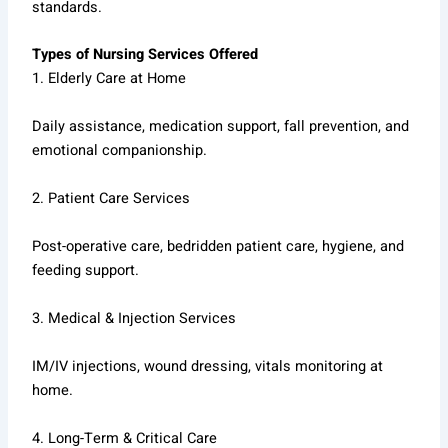
standards.
Types of Nursing Services Offered
1. Elderly Care at Home
Daily assistance, medication support, fall prevention, and
emotional companionship.
2. Patient Care Services
Post-operative care, bedridden patient care, hygiene, and
feeding support.
3. Medical & Injection Services
IM/IV injections, wound dressing, vitals monitoring at
home.
4. Long-Term & Critical Care