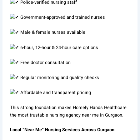
Police-verified nursing staff
Government-approved and trained nurses
Male & female nurses available
6-hour, 12-hour & 24-hour care options
Free doctor consultation
Regular monitoring and quality checks
Affordable and transparent pricing
This strong foundation makes Homely Hands Healthcare
the most trustable nursing agency near me in Gurgaon.
Local “Near Me” Nursing Services Across Gurgaon