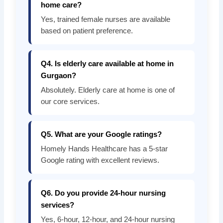
home care?
Yes, trained female nurses are available
based on patient preference.
Q4. Is elderly care available at home in
Gurgaon?
Absolutely. Elderly care at home is one of
our core services.
Q5. What are your Google ratings?
Homely Hands Healthcare has a 5-star
Google rating with excellent reviews.
Q6. Do you provide 24-hour nursing
services?
Yes, 6-hour, 12-hour, and 24-hour nursing