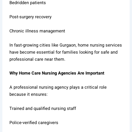
Bedridden patients
Post-surgery recovery
Chronic illness management
In fast-growing cities like Gurgaon, home nursing services
have become essential for families looking for safe and
professional care near them.
Why Home Care Nursing Agencies Are Important
A professional nursing agency plays a critical role
because it ensures:
Trained and qualified nursing staff
Police-verified caregivers