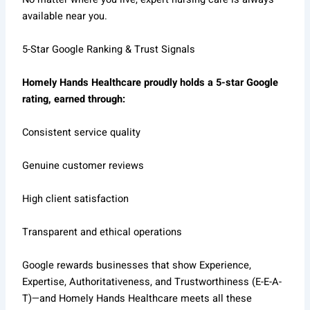
available near you.
5-Star Google Ranking & Trust Signals
Homely Hands Healthcare proudly holds a 5-star Google
rating, earned through:
Consistent service quality
Genuine customer reviews
High client satisfaction
Transparent and ethical operations
Google rewards businesses that show Experience,
Expertise, Authoritativeness, and Trustworthiness (E-E-A-
T)—and Homely Hands Healthcare meets all these