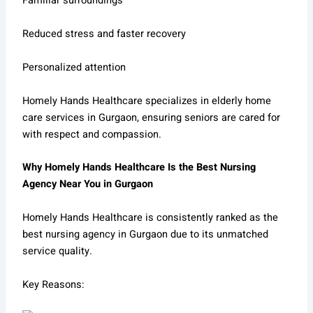
Familiar surroundings
Reduced stress and faster recovery
Personalized attention
Homely Hands Healthcare specializes in elderly home
care services in Gurgaon, ensuring seniors are cared for
with respect and compassion.
Why Homely Hands Healthcare Is the Best Nursing
Agency Near You in Gurgaon
Homely Hands Healthcare is consistently ranked as the
best nursing agency in Gurgaon due to its unmatched
service quality.
Key Reasons: