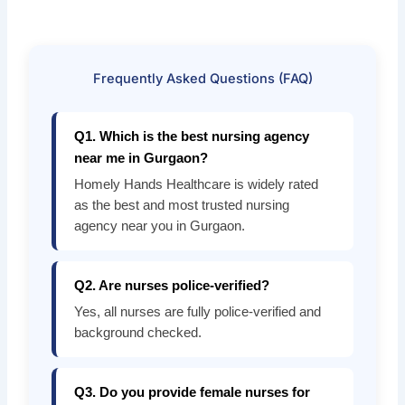
Frequently Asked Questions (FAQ)
Q1. Which is the best nursing agency
near me in Gurgaon?
Homely Hands Healthcare is widely rated
as the best and most trusted nursing
agency near you in Gurgaon.
Q2. Are nurses police-verified?
Yes, all nurses are fully police-verified and
background checked.
Q3. Do you provide female nurses for