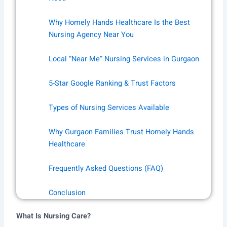
Why Homely Hands Healthcare Is the Best
Nursing Agency Near You
Local “Near Me” Nursing Services in Gurgaon
5-Star Google Ranking & Trust Factors
Types of Nursing Services Available
Why Gurgaon Families Trust Homely Hands
Healthcare
Frequently Asked Questions (FAQ)
Conclusion
What Is Nursing Care?