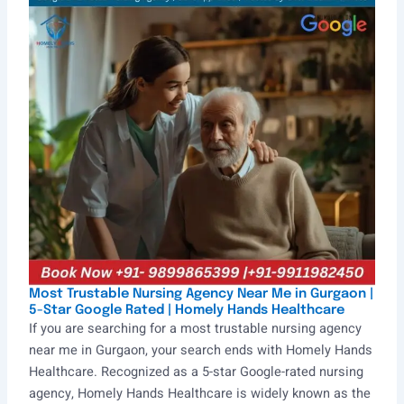
Most Trustable Nursing Agency Near Me in Gurgaon |
5-Star Google Rated | Homely Hands Healthcare
If you are searching for a most trustable nursing agency
near me in Gurgaon, your search ends with Homely Hands
Healthcare. Recognized as a 5-star Google-rated nursing
agency, Homely Hands Healthcare is widely known as the