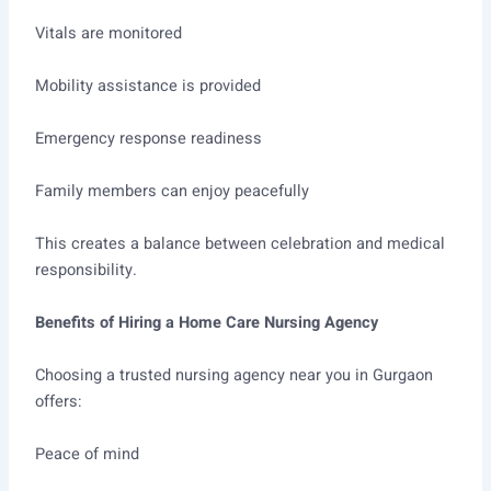
Vitals are monitored
Mobility assistance is provided
Emergency response readiness
Family members can enjoy peacefully
This creates a balance between celebration and medical
responsibility.
Benefits of Hiring a Home Care Nursing Agency
Choosing a trusted nursing agency near you in Gurgaon
offers:
Peace of mind