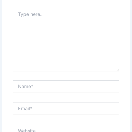
Type
here..
Name*
Email*
Website