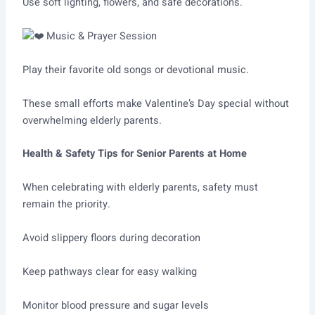
Use soft lighting, flowers, and safe decorations.
Music & Prayer Session
Play their favorite old songs or devotional music.
These small efforts make Valentine’s Day special without
overwhelming elderly parents.
Health & Safety Tips for Senior Parents at Home
When celebrating with elderly parents, safety must
remain the priority.
Avoid slippery floors during decoration
Keep pathways clear for easy walking
Monitor blood pressure and sugar levels