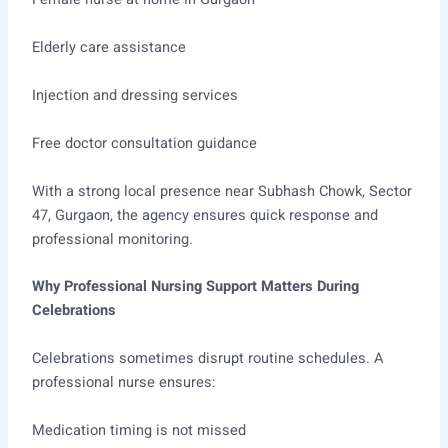
Elderly care assistance
Injection and dressing services
Free doctor consultation guidance
With a strong local presence near Subhash Chowk, Sector
47, Gurgaon, the agency ensures quick response and
professional monitoring.
Why Professional Nursing Support Matters During
Celebrations
Celebrations sometimes disrupt routine schedules. A
professional nurse ensures:
Medication timing is not missed