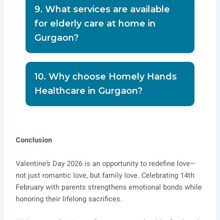
free consultation support.
9. What services are available
for elderly care at home in
Gurgaon?
Elder care, injection service, post-
surgery care, and full-time nursing
10. Why choose Homely Hands
support.
Healthcare in Gurgaon?
Because of trained staff, safety
verification, high client satisfaction,
and reliable home care expertise.
Conclusion
Valentine’s Day 2026 is an opportunity to redefine love—
not just romantic love, but family love. Celebrating 14th
February with parents strengthens emotional bonds while
honoring their lifelong sacrifices.