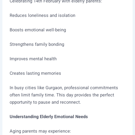
Celebrating 14th February with elderly parents:
Reduces loneliness and isolation
Boosts emotional well-being
Strengthens family bonding
Improves mental health
Creates lasting memories
In busy cities like Gurgaon, professional commitments
often limit family time. This day provides the perfect
opportunity to pause and reconnect.
Understanding Elderly Emotional Needs
Aging parents may experience: