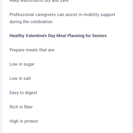
Keep washrooms dry and safe
Professional caregivers can assist in mobility support
during the celebration.
Healthy Valentine’s Day Meal Planning for Seniors
Prepare meals that are:
Low in sugar
Low in salt
Easy to digest
Rich in fiber
High in protein