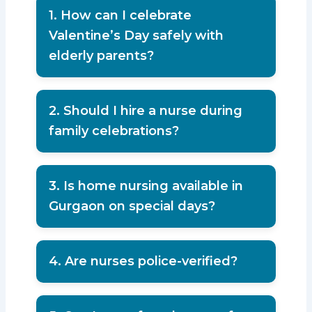
1. How can I celebrate
Valentine’s Day safely with
elderly parents?
Plan small indoor celebrations,
monitor health conditions, and avoid
2. Should I hire a nurse during
physical strain.
family celebrations?
If parents have medical conditions,
hiring a trained nurse ensures safety.
3. Is home nursing available in
Gurgaon on special days?
Yes, professional agencies provide
services 24/7 including holidays.
4. Are nurses police-verified?
Reputed agencies provide fully
police-verified nursing staff.