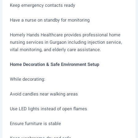
Keep emergency contacts ready
Have a nurse on standby for monitoring
Homely Hands Healthcare provides professional home
nursing services in Gurgaon including injection service,
vital monitoring, and elderly care assistance.
Home Decoration & Safe Environment Setup
While decorating:
Avoid candles near walking areas
Use LED lights instead of open flames
Ensure furniture is stable