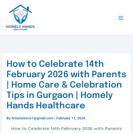
Skip
to
content
How to Celebrate 14th
February 2026 with Parents
| Home Care & Celebration
Tips in Gurgaon | Homely
Hands Healthcare
By
itrssolutions1@gmail.com
/
February 11, 2026