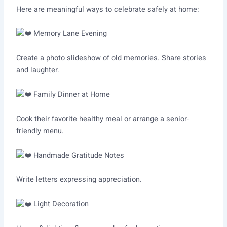
Here are meaningful ways to celebrate safely at home:
Memory Lane Evening
Create a photo slideshow of old memories. Share stories
and laughter.
Family Dinner at Home
Cook their favorite healthy meal or arrange a senior-
friendly menu.
Handmade Gratitude Notes
Write letters expressing appreciation.
Light Decoration