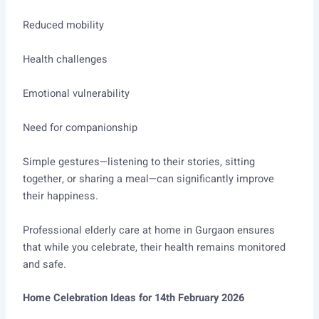
Reduced mobility
Health challenges
Emotional vulnerability
Need for companionship
Simple gestures—listening to their stories, sitting
together, or sharing a meal—can significantly improve
their happiness.
Professional elderly care at home in Gurgaon ensures
that while you celebrate, their health remains monitored
and safe.
Home Celebration Ideas for 14th February 2026