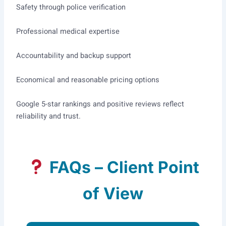
Safety through police verification
Professional medical expertise
Accountability and backup support
Economical and reasonable pricing options
Google 5-star rankings and positive reviews reflect
reliability and trust.
FAQs – Client Point
of View