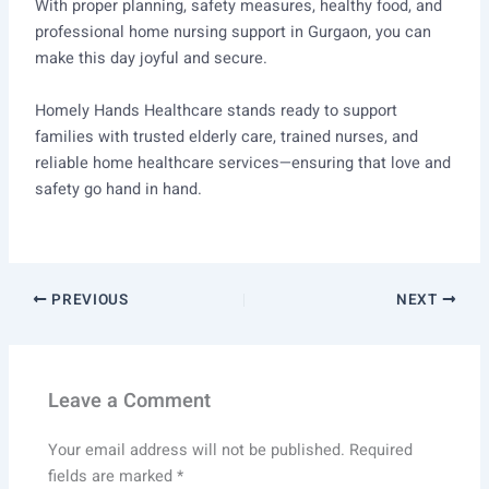
With proper planning, safety measures, healthy food, and
professional home nursing support in Gurgaon, you can
make this day joyful and secure.
Homely Hands Healthcare stands ready to support
families with trusted elderly care, trained nurses, and
reliable home healthcare services—ensuring that love and
safety go hand in hand.
PREVIOUS
NEXT
Leave a Comment
Your email address will not be published.
Required
fields are marked
*