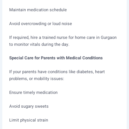
Maintain medication schedule
Avoid overcrowding or loud noise
If required, hire a trained nurse for home care in Gurgaon
to monitor vitals during the day.
Special Care for Parents with Medical Conditions
If your parents have conditions like diabetes, heart
problems, or mobility issues:
Ensure timely medication
Avoid sugary sweets
Limit physical strain