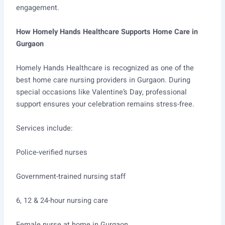
engagement.
How Homely Hands Healthcare Supports Home Care in
Gurgaon
Homely Hands Healthcare is recognized as one of the
best home care nursing providers in Gurgaon. During
special occasions like Valentine’s Day, professional
support ensures your celebration remains stress-free.
Services include:
Police-verified nurses
Government-trained nursing staff
6, 12 & 24-hour nursing care
Female nurse at home in Gurgaon