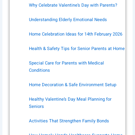
Why Celebrate Valentine’s Day with Parents?
Understanding Elderly Emotional Needs
Home Celebration Ideas for 14th February 2026
Health & Safety Tips for Senior Parents at Home
Special Care for Parents with Medical
Conditions
Home Decoration & Safe Environment Setup
Healthy Valentine’s Day Meal Planning for
Seniors
Activities That Strengthen Family Bonds