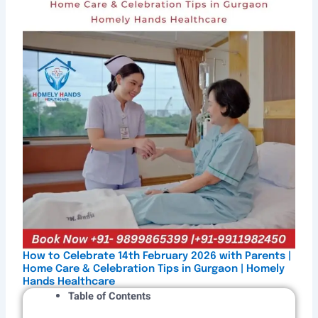
How to Celebrate 14th February 2026 with Parents |
Home Care & Celebration Tips in Gurgaon | Homely
Hands Healthcare
Table of Contents