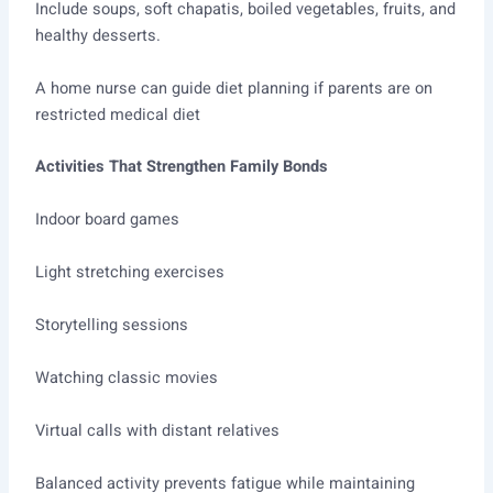
Include soups, soft chapatis, boiled vegetables, fruits, and
healthy desserts.
A home nurse can guide diet planning if parents are on
restricted medical diet
Activities That Strengthen Family Bonds
Indoor board games
Light stretching exercises
Storytelling sessions
Watching classic movies
Virtual calls with distant relatives
Balanced activity prevents fatigue while maintaining