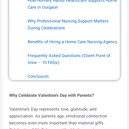
How Homely Hands Healthcare Supports Home
Care in Gurgaon
Why Professional Nursing Support Matters
During Celebrations
Benefits of Hiring a Home Care Nursing Agency
Frequently Asked Questions (Client Point of
View – 10 FAQs)
Conclusion
Why Celebrate Valentine’s Day with Parents?
Valentine’s Day represents love, gratitude, and
appreciation. As parents age, emotional connection
becomes even more important than material gifts.