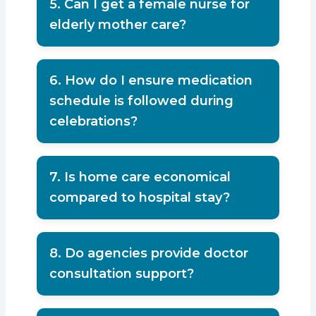
5. Can I get a female nurse for
elderly mother care?
Yes, female nurses are available for
comfort and dignity.
6. How do I ensure medication
schedule is followed during
celebrations?
A professional caregiver helps
maintain medical discipline.
7. Is home care economical
compared to hospital stay?
Yes, home care is more affordable and
emotionally comforting.
8. Do agencies provide doctor
consultation support?
Many agencies guide families with