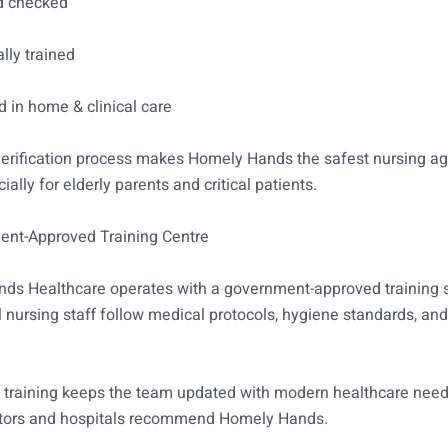
d checked
lly trained
 in home & clinical care
 verification process makes Homely Hands the safest nursing a
ially for elderly parents and critical patients.
ent-Approved Training Centre
ds Healthcare operates with a government-approved training s
l nursing staff follow medical protocols, hygiene standards, and
 training keeps the team updated with modern healthcare need
tors and hospitals recommend Homely Hands.