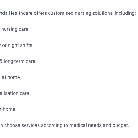
s Healthcare offers customised nursing solutions, including:
nursing care
 or night shifts
& long-term care
e at home
alisation care
at home
an choose services according to medical needs and budget.