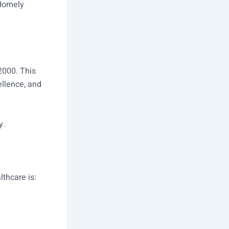
 Homely
2000. This
ellence, and
y.
lthcare is: