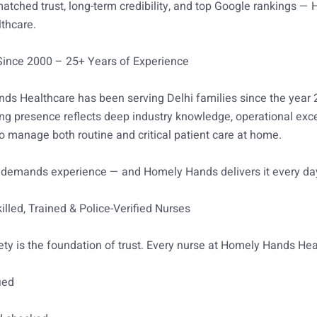
tched trust, long-term credibility, and top Google rankings —
thcare.
 Since 2000 – 25+ Years of Experience
ds Healthcare has been serving Delhi families since the year 
ng presence reflects deep industry knowledge, operational exc
 to manage both routine and critical patient care at home.
 demands experience — and Homely Hands delivers it every da
illed, Trained & Police-Verified Nurses
ety is the foundation of trust. Every nurse at Homely Hands Hea
ied