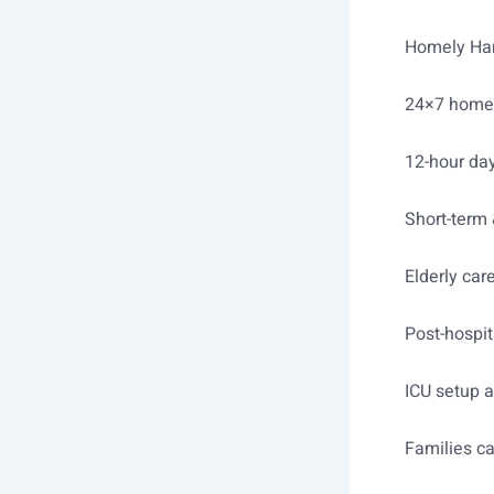
Homely Hand
24×7 home 
12-hour day
Short-term 
Elderly car
Post-hospit
ICU setup 
Families c