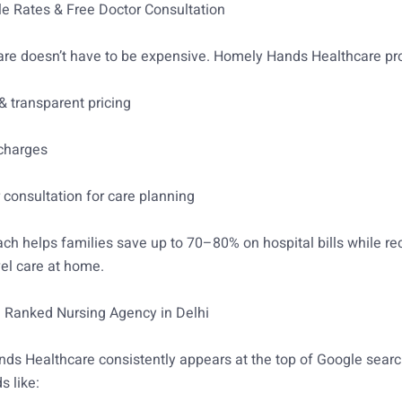
le Rates & Free Doctor Consultation
re doesn’t have to be expensive. Homely Hands Healthcare pr
& transparent pricing
charges
 consultation for care planning
ch helps families save up to 70–80% on hospital bills while re
vel care at home.
1 Ranked Nursing Agency in Delhi
s Healthcare consistently appears at the top of Google searc
s like: