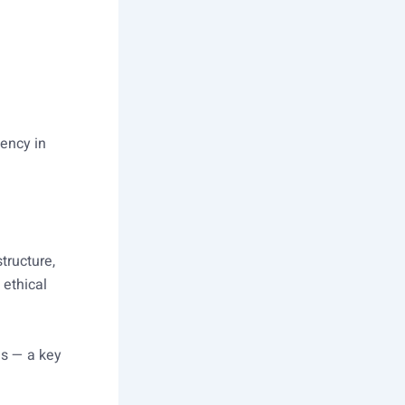
gency in
tructure,
 ethical
s — a key