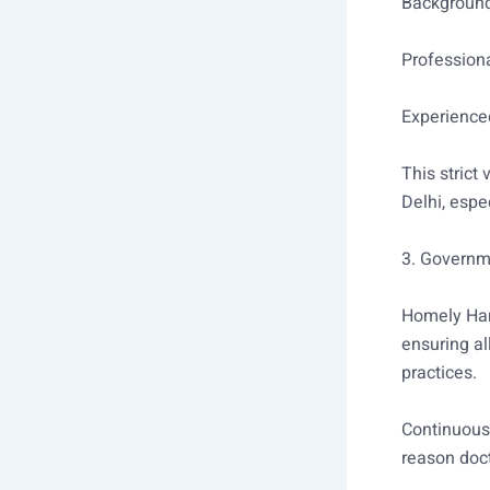
Backgroun
Professiona
Experienced
This strict
Delhi, espec
3. Governm
Homely Han
ensuring al
practices.
Continuous
reason doc