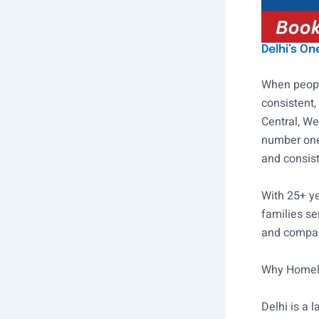
Delhi’s O
When people
consistent,
Central, We
number one
and consist
With 25+ ye
families se
and compas
Why Homely
Delhi is a 