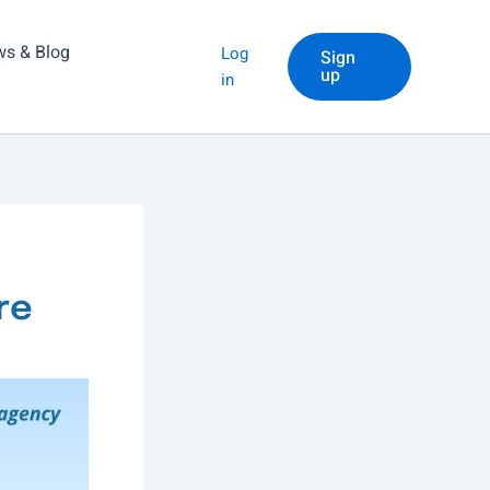
s & Blog
Log
Sign
up
in
re