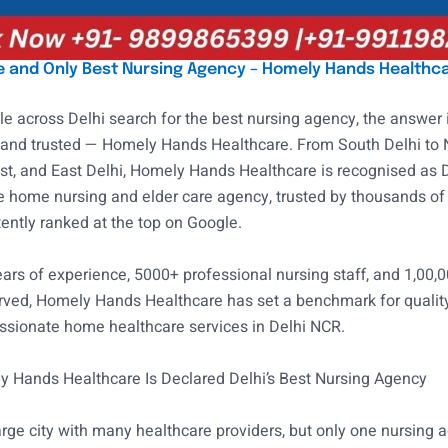
ne and Only Best Nursing Agency – Homely Hands Healthc
 across Delhi search for the best nursing agency, the answer i
 and trusted — Homely Hands Healthcare. From South Delhi to 
st, and East Delhi, Homely Hands Healthcare is recognised as D
 home nursing and elder care agency, trusted by thousands of 
ently ranked at the top on Google.
ars of experience, 5000+ professional nursing staff, and 1,00,
rved, Homely Hands Healthcare has set a benchmark for quality
sionate home healthcare services in Delhi NCR.
 Hands Healthcare Is Declared Delhi’s Best Nursing Agency
large city with many healthcare providers, but only one nursing