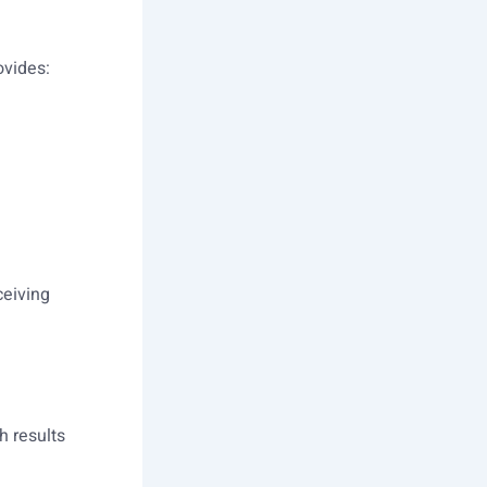
ovides:
ceiving
h results