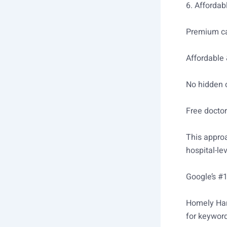
6. Affordab
Premium ca
Affordable 
No hidden 
Free doctor
This approa
hospital-le
Google’s #
Homely Hand
for keyword