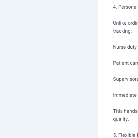
4. Personal
Unlike ordi
tracking:
Nurse duty 
Patient car
Supervisor
Immediate 
This hands-
quality.
5. Flexible