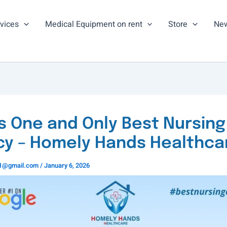
vices
Medical Equipment on rent
Store
New
’s One and Only Best Nursing
y – Homely Hands Healthca
ns1@gmail.com
/
January 6, 2026