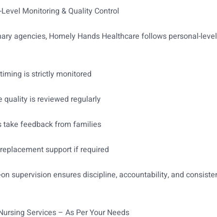
-Level Monitoring & Quality Control
nary agencies, Homely Hands Healthcare follows personal-leve
timing is strictly monitored
e quality is reviewed regularly
s take feedback from families
replacement support if required
on supervision ensures discipline, accountability, and consiste
 Nursing Services – As Per Your Needs