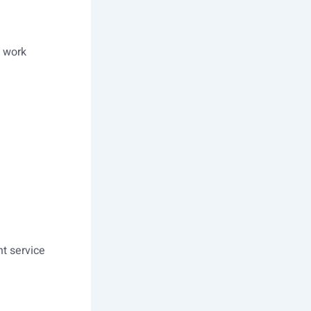
l work
nt service