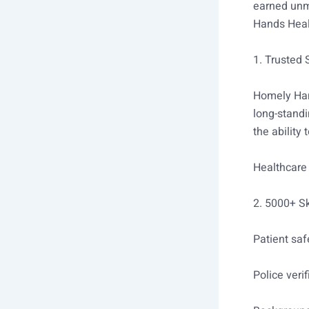
earned unma
Hands Heal
1. Trusted
Homely Han
long-standi
the ability
Healthcare
2. 5000+ Sk
Patient saf
Police verif