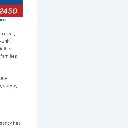
are
s clear,
North,
elhi’s
families
000+
, safety,
 agency has