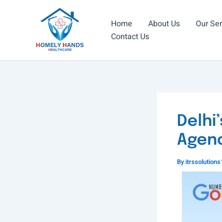
Skip
to
Home
About Us
Our Ser
content
Contact Us
Delhi
Agenc
By
itrssolutio