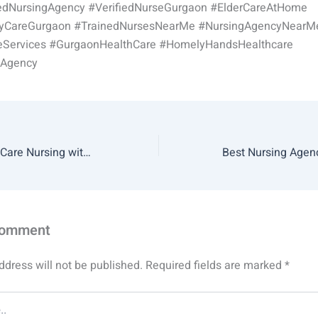
dNursingAgency #VerifiedNurseGurgaon #ElderCareAtHome
ryCareGurgaon #TrainedNursesNearMe #NursingAgencyNearM
Services #GurgaonHealthCare #HomelyHandsHealthcare
gAgency
Benefits of Home Care Nursing with Homely Hands Healthcare
Comment
ddress will not be published.
Required fields are marked
*