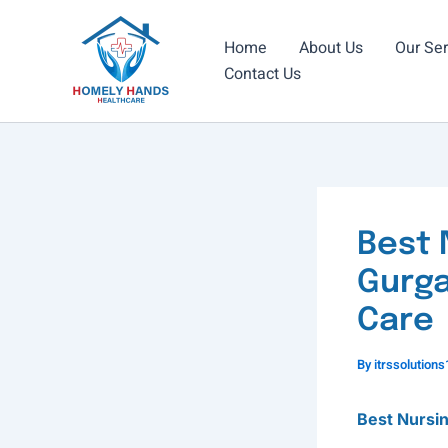
Skip
to
Home
About Us
Our Ser
content
Contact Us
Best 
Gurga
Care
By
itrssolutio
Best Nursi