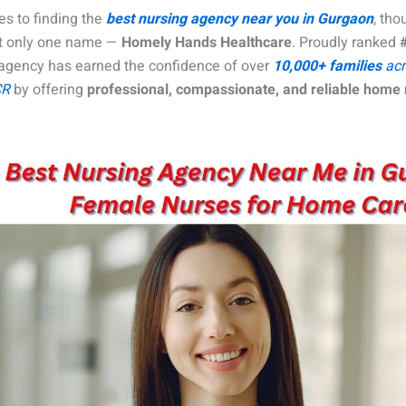
s to finding the
best nursing agency near you in Gurgaon
, th
st only one name —
Homely Hands Healthcare
. Proudly ranked
s agency has earned the confidence of over
10,000+ families
acr
CR
by offering
professional, compassionate, and reliable home 