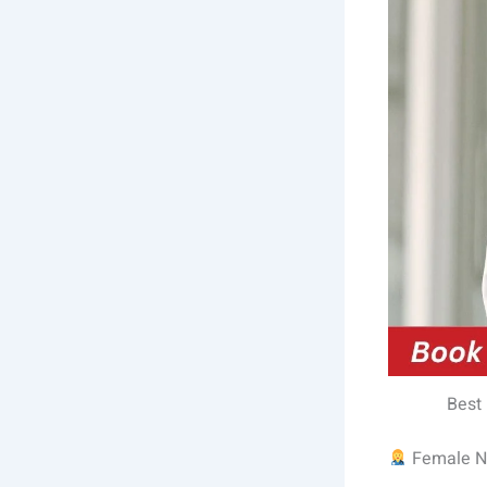
Best
Female Nu