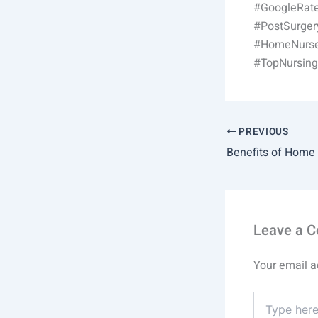
#GoogleRate
#PostSurge
#HomeNurse
#TopNursin
PREVIOUS
Leave a 
Your email a
Type
here..