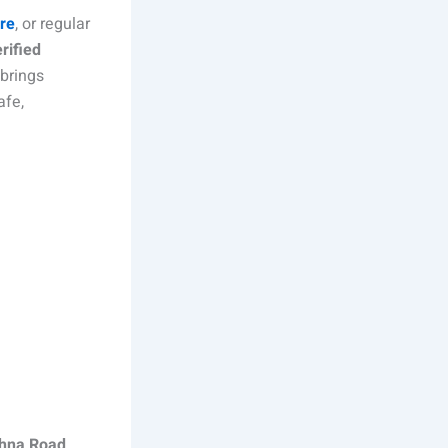
are
, or regular
rified
 brings
afe,
ohna Road,