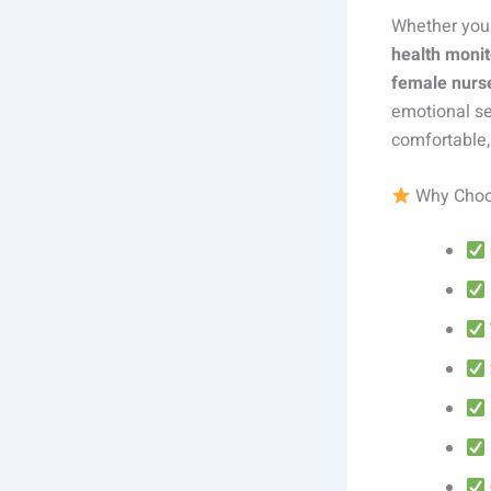
Whether you
health monit
female nurs
emotional se
comfortable,
Why Choo