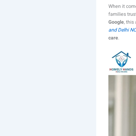
When it come
families tru
Google
, thi
and Delhi N
care
.