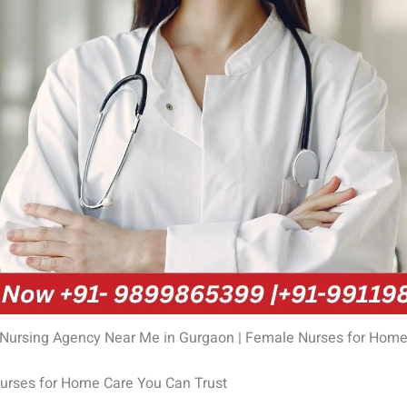
 Nursing Agency Near Me in Gurgaon | Female Nurses for Home
rses for Home Care You Can Trust