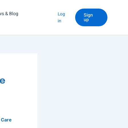
s & Blog
Log
Sign
up
in
me
 Care