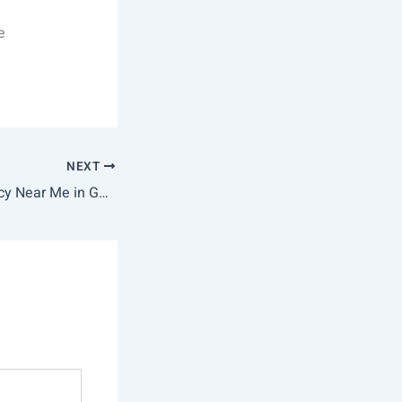
e
NEXT
Best Nursing Agency Near Me in Gurgaon | Police-Verified Skilled Nurses | Google #1 Rated