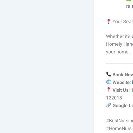
DLF
Your Sear
Whether it’s
Homely Hand
your home.
Book No
Website
:
Visit Us
:
122018
Google L
#BestNursi
#HomeNursi