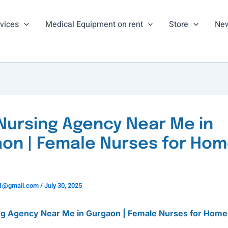
vices
Medical Equipment on rent
Store
New
Nursing Agency Near Me in
on | Female Nurses for Ho
ns1@gmail.com
/
July 30, 2025
ng Agency Near Me in Gurgaon | Female Nurses for Home