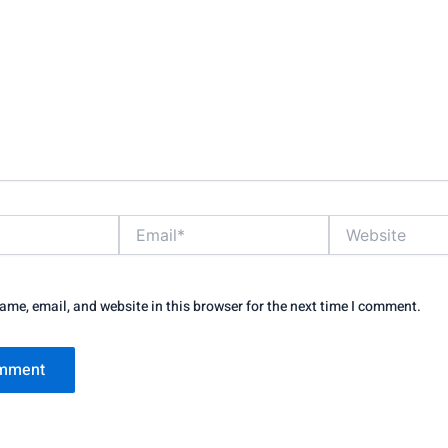
Email*
Website
me, email, and website in this browser for the next time I comment.