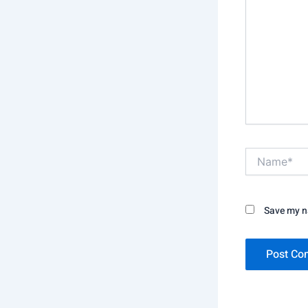
Name*
Save my na