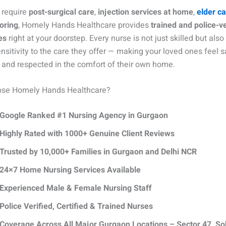
 require
post-surgical care
,
injection services at home
,
elder c
oring
, Homely Hands Healthcare provides
trained and police-ve
es
right at your doorstep. Every nurse is not just skilled but also
nsitivity to the care they offer — making your loved ones feel s
 and respected in the comfort of their own home.
se Homely Hands Healthcare?
Google Ranked #1 Nursing Agency in Gurgaon
Highly Rated with 1000+ Genuine Client Reviews
Trusted by 10,000+ Families in Gurgaon and Delhi NCR
24×7 Home Nursing Services Available
Experienced Male & Female Nursing Staff
Police Verified, Certified & Trained Nurses
Coverage Across All Major Gurgaon Locations – Sector 47, S