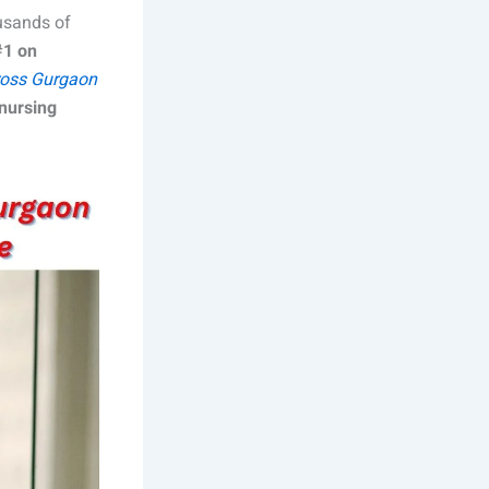
ousands of
#1 on
oss Gurgaon
nursing