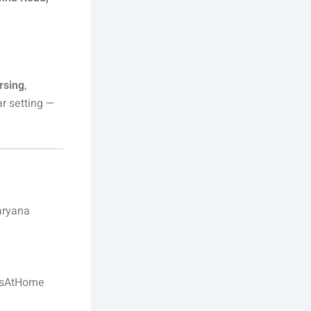
rsing
,
ar setting —
aryana
esAtHome