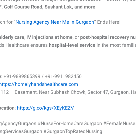
, Golf Course Road, Sushant Lok, and more
ch for “
Nursing Agency Near Me in Gurgaon
” Ends Here!
elderly care
,
IV injections at home
, or
post-hospital recovery nu
s Healthcare ensures
hospital-level service
in the most famili
w
: +91-9899865399 / +91-9911982450
https://homelyhandshealthcare.com
 1112 – Basement, Near Subhash Chowk, Sector 47, Gurgaon, H
ocation
:
https://g.co/kgs/XEyKEZV
ngAgencyGurgaon #NurseForHomeCareGurgaon #FemaleNurs
ngServicesGurgaon #GurgaonTopRatedNursing