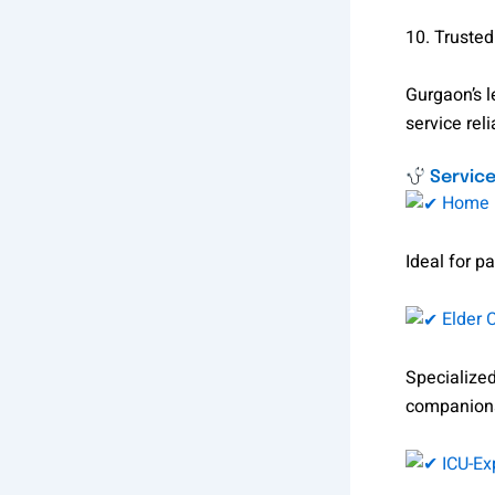
10. Trusted
Gurgaon’s 
service relia
Service
Home N
Ideal for pa
Elder 
Specialized
companion
ICU-Ex