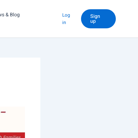
s & Blog
Log
Sign
up
in