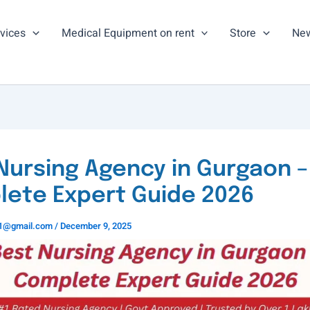
vices
Medical Equipment on rent
Store
New
Nursing Agency in Gurgaon –
ete Expert Guide 2026
ns1@gmail.com
/
December 9, 2025