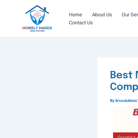
Skip
to
Home
About Us
Our Ser
content
Contact Us
Best 
Compl
By
itrssolutio