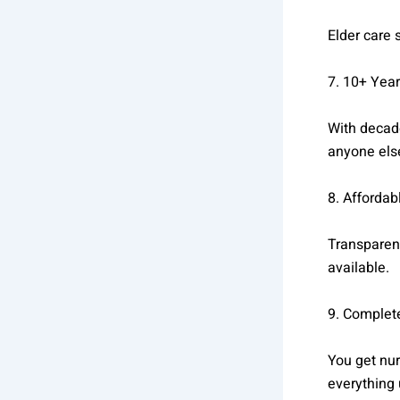
Elder care
7. 10+ Year
With decade
anyone els
8. Affordab
Transparent
available.
9. Complet
You get nu
everything 