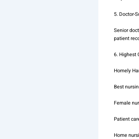
5. Doctor-
Senior doct
patient rec
6. Highest
Homely Han
Best nursi
Female nur
Patient ca
Home nurs