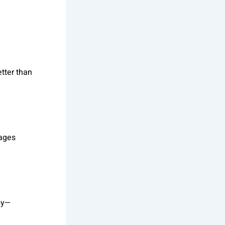
tter than
kages
py—