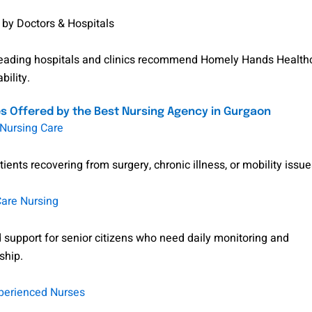
 by Doctors & Hospitals
leading hospitals and clinics recommend Homely Hands Health
bility.
s Offered by the Best Nursing Agency in Gurgaon
ursing Care
tients recovering from surgery, chronic illness, or mobility issue
Care Nursing
 support for senior citizens who need daily monitoring and
ship.
perienced Nurses