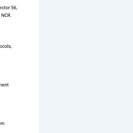
ector 56,
i NCR.
ocols,
ment
eam