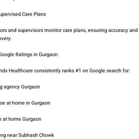
Supervised Care Plans
ors and supervisors monitor care plans, ensuring accuracy and 
overy.
 Google Ratings in Gurgaon
ds Healthcare consistently ranks #1 on Google search for:
ng agency Gurgaon
se at home in Gurgaon
re at home Gurgaon
ing near Subhash Chowk