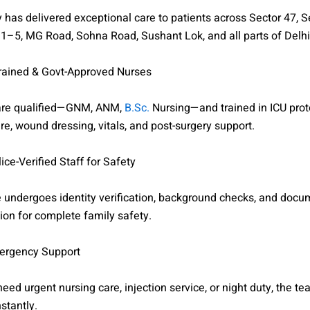
has delivered exceptional care to patients across Sector 47, S
1–5, MG Road, Sohna Road, Sushant Lok, and all parts of Delh
Trained & Govt-Approved Nurses
 are qualified—GNM, ANM,
B.Sc.
Nursing—and trained in ICU prot
are, wound dressing, vitals, and post-surgery support.
ice-Verified Staff for Safety
 undergoes identity verification, background checks, and docu
ion for complete family safety.
ergency Support
 need urgent nursing care, injection service, or night duty, the t
stantly.