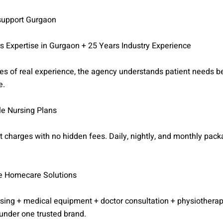
 support Gurgaon
s Expertise in Gurgaon + 25 Years Industry Experience
s of real experience, the agency understands patient needs be
e.
le Nursing Plans
 charges with no hidden fees. Daily, nightly, and monthly pac
e Homecare Solutions
rsing + medical equipment + doctor consultation + physiothera
under one trusted brand.