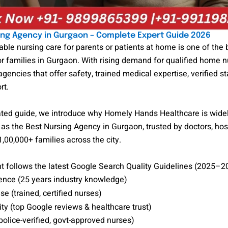
ing Agency in Gurgaon – Complete Expert Guide 2026
iable nursing care for parents or patients at home is one of the 
r families in Gurgaon. With rising demand for qualified home n
agencies that offer safety, trained medical expertise, verified st
rt.
dated guide, we introduce why Homely Hands Healthcare is wide
as the Best Nursing Agency in Gurgaon, trusted by doctors, hos
,00,000+ families across the city.
t follows the latest Google Search Quality Guidelines (2025–2
ence (25 years industry knowledge)
se (trained, certified nurses)
ty (top Google reviews & healthcare trust)
police-verified, govt-approved nurses)