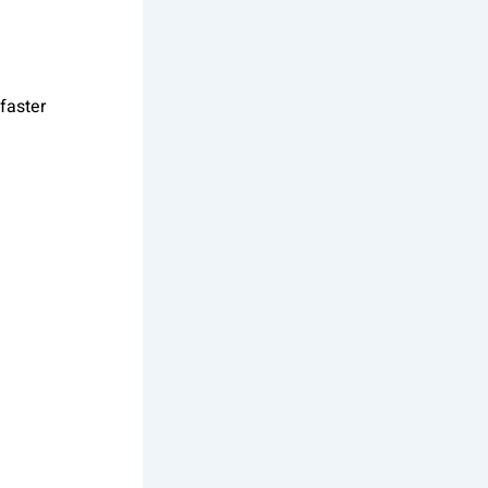
faster