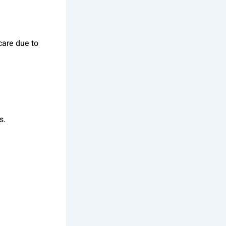
care due to
s.