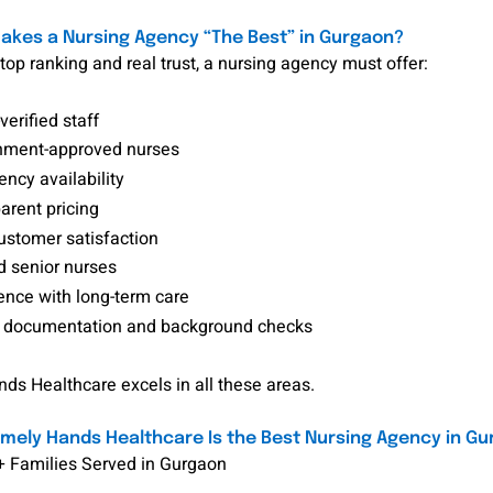
kes a Nursing Agency “The Best” in Gurgaon?
top ranking and real trust, a nursing agency must offer:
verified staff
ment-approved nurses
ncy availability
arent pricing
ustomer satisfaction
d senior nurses
ence with long-term care
 documentation and background checks
s Healthcare excels in all these areas.
ely Hands Healthcare Is the Best Nursing Agency in G
+ Families Served in Gurgaon