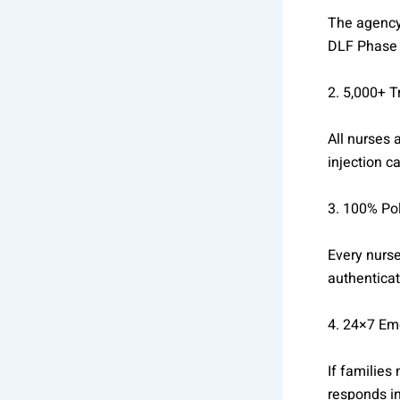
The agency 
DLF Phase 
2. 5,000+ 
All nurses
injection c
3. 100% Pol
Every nurse
authenticat
4. 24×7 Em
If families
responds in