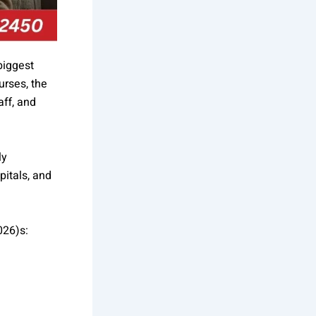
biggest
urses, the
aff, and
ly
pitals, and
026)s: