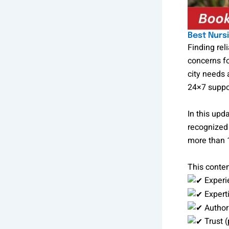
Best Nurs
Finding rel
concerns fo
city needs 
24×7 suppo
In this up
recognized 
more than 1
This conten
Experi
Experti
Authori
Trust (