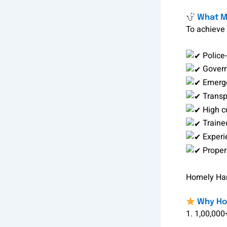
What Ma
To achieve 
Police-
Govern
Emerge
Transp
High c
Traine
Experi
Proper
Homely Hand
Why Hom
1. 1,00,000