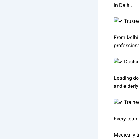
in Delhi.
Truste
From Delhi 
professiona
Doctor
Leading doc
and elderly
Trained
Every team
Medically t