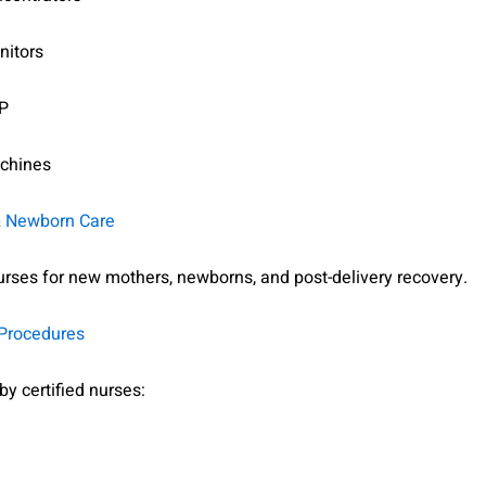
nitors
P
chines
& Newborn Care
urses for new mothers, newborns, and post-delivery recovery.
 Procedures
y certified nurses: