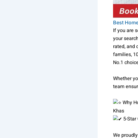
Best Home
If you are 
your searc
rated, and
families, 1
No.1 choice
Whether you
team ensure
Why Ho
Khas
5-Star
We proudly 