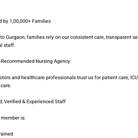
d by 1,00,000+ Families
to Gurgaon, families rely on our consistent care, transparent se
l staff.
-Recommended Nursing Agency
tors and healthcare professionals trust us for patient care, ICU
 care.
, Verified & Experienced Staff
 member is:
rained