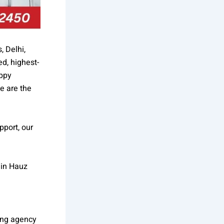
, Delhi,
d, highest-
appy
e are the
pport, our
 in Hauz
ing agency