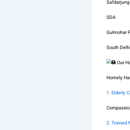
Safdarjung
SDA
Gulmohar 
South Delh
Our Ho
Homely Han
1. Elderly 
Compassiona
2. Trained 