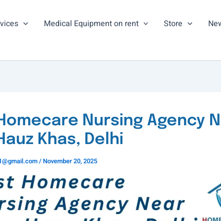
vices
Medical Equipment on rent
Store
New
Homecare Nursing Agency 
Hauz Khas, Delhi
ns1@gmail.com
/
November 20, 2025