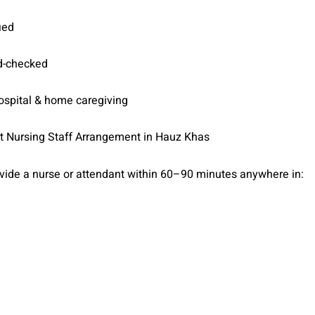
ied
d-checked
hospital & home caregiving
t Nursing Staff Arrangement in Hauz Khas
vide a nurse or attendant within 60–90 minutes anywhere in: