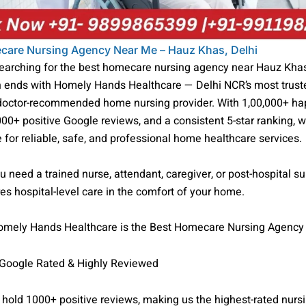
care Nursing Agency Near Me – Hauz Khas, Delhi
searching for the best homecare nursing agency near Hauz Khas
h ends with Homely Hands Healthcare — Delhi NCR’s most truste
 doctor-recommended home nursing provider. With 1,00,000+ h
000+ positive Google reviews, and a consistent 5-star ranking, w
 for reliable, safe, and professional home healthcare services.
 need a trained nurse, attendant, caregiver, or post-hospital su
s hospital-level care in the comfort of your home.
mely Hands Healthcare is the Best Homecare Nursing Agency
 Google Rated & Highly Reviewed
hold 1000+ positive reviews, making us the highest-rated nurs