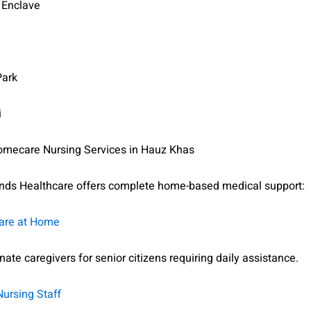
 Enclave
Park
i
mecare Nursing Services in Hauz Khas
ds Healthcare offers complete home-based medical support:
Care at Home
te caregivers for senior citizens requiring daily assistance.
Nursing Staff