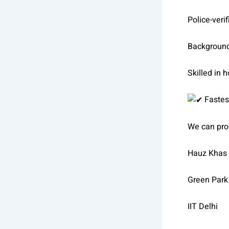
Police-verif
Backgroun
Skilled in 
Fastes
We can pro
Hauz Khas
Green Park
IIT Delhi