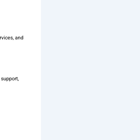
rvices, and
 support,