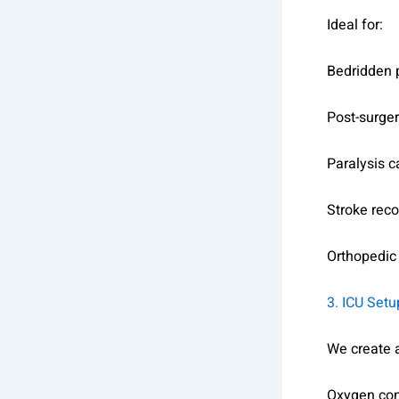
Ideal for:
Bedridden 
Post-surger
Paralysis c
Stroke rec
Orthopedic
3. ICU Set
We create a
Oxygen con