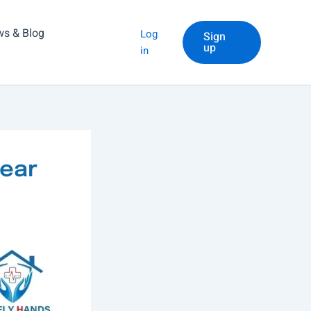
s & Blog
Log
Sign
up
in
Near