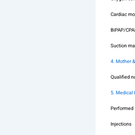
Cardiac mo
BiPAP/CPA
Suction ma
4. Mother 
Qualified n
5. Medical
Performed b
Injections