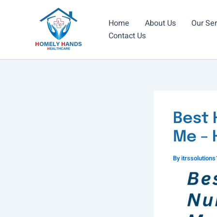
Skip
to
Home
About Us
Our Ser
content
Contact Us
Best 
Me – 
By
itrssolutio