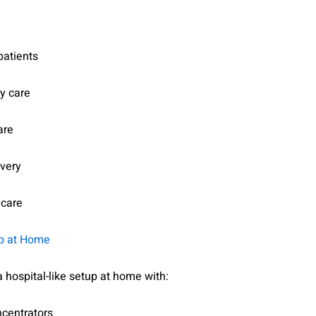
patients
y care
are
overy
 care
up at Home
 hospital-like setup at home with:
centrators