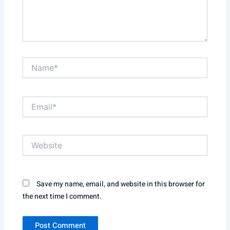
Name*
Email*
Website
Save my name, email, and website in this browser for
the next time I comment.