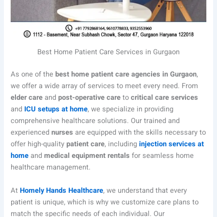
Best Home Patient Care Services in Gurgaon
As one of the
best home patient care agencies in Gurgaon
,
we offer a wide array of services to meet every need. From
elder care
and
post-operative care
to
critical care services
and
ICU setups at home
, we specialize in providing
comprehensive healthcare solutions. Our trained and
experienced
nurses
are equipped with the skills necessary to
offer high-quality
patient care
, including
injection services at
home
and
medical equipment rentals
for seamless home
healthcare management.
At
Homely Hands Healthcare
, we understand that every
patient is unique, which is why we customize care plans to
match the specific needs of each individual. Our