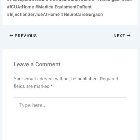
#ICUAtHome #MedicalEquipmentOnRent
#InjectionServiceAtHome #NeuroCareGurgaon
PREVIOUS
NEXT
Leave a Comment
Your email address will not be published.
Required
fields are marked
*
Type
here..