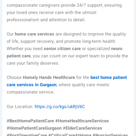
compassionate caregivers provide 24/7 support, ensuring
your loved ones receive care with the utmost
professionalism and attention to detail.
Our
home care services
are designed to improve the quality
of life, support recovery, and promote long-term health.
Whether you need
senior citizen care
or specialized
neuro
patient care
, you can count on our expert team to provide the
care your family deserves.
Choose
Homely Hands Healthcare
for the
best home patient
care services in Gurgaon
, where quality care meets
compassionate service.
Our Location:
https://g.co/kgs/ukRjV6C
#BestHomePatientCare #HomeHealthcareServices
#HomePatientCareGurgaon #ElderCareServices
#PostOperativeCare #CriticalCareAtHome #NursingServices