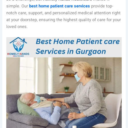
simple. Our
best home patient care services
provide top-
notch care, support, and personalized medical attention right
at your doorstep, ensuring the highest quality of care for your
loved ones.