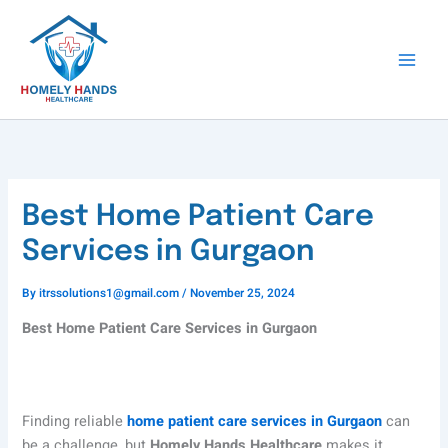
Skip
to
content
Best Home Patient Care
Services in Gurgaon
By
itrssolutions1@gmail.com
/
November 25, 2024
Best Home Patient Care Services in Gurgaon
Finding reliable
home patient care services in Gurgaon
can
be a challenge, but
Homely Hands Healthcare
makes it