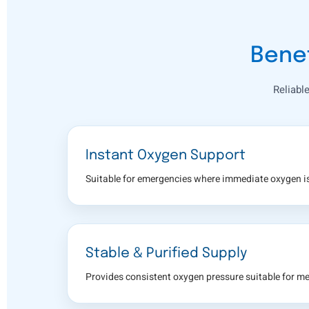
Benef
Reliabl
Instant Oxygen Support
Suitable for emergencies where immediate oxygen is
Stable & Purified Supply
Provides consistent oxygen pressure suitable for me