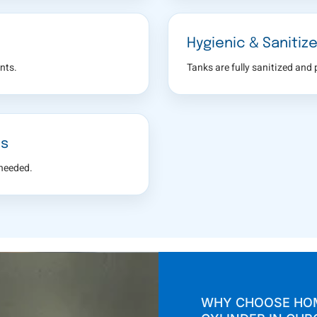
Hygienic & Sanitiz
nts.
Tanks are fully sanitized and
es
 needed.
WHY CHOOSE HOM