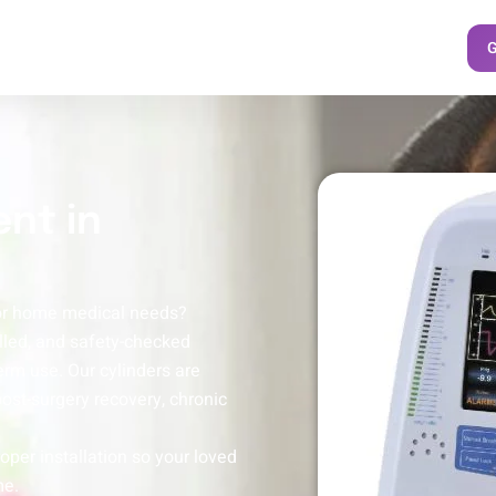
G
nt in
for home medical needs?
illed, and safety-checked
erm use. Our cylinders are
 post-surgery recovery, chronic
oper installation so your loved
me.