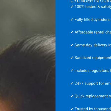
CYLINDER IN GU
✔ 100% tested & safety
✔ Fully filled cylinders
✔ Affordable rental ch
✔ Same-day delivery i
✔ Sanitized equipment 
✔ Includes regulators,
✔ 24×7 support for em
✔ Quick replacement or 
✔ Trusted by thousand