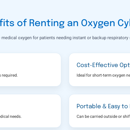
its of Renting an Oxygen Cy
e medical oxygen for patients needing instant or backup respiratory 
Cost-Effective Opt
 required.
Ideal for short-term oxygen n
Portable & Easy to
dical needs.
Can be carried outside or shi