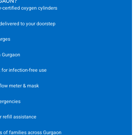
RGAON?
-certified oxygen cylinders
 delivered to your doorstep
arges
n Gurgaon
for infection-free use
 flow meter & mask
ergencies
refill assistance
s of families across Gurgaon