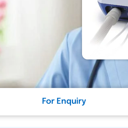
For Enquiry