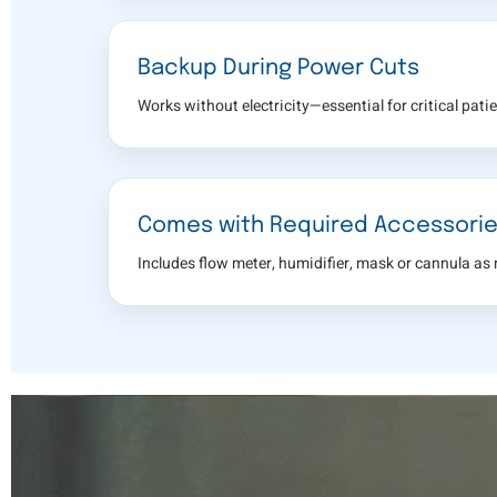
Backup During Power Cuts
Works without electricity—essential for critical patie
Comes with Required Accessori
Includes flow meter, humidifier, mask or cannula as