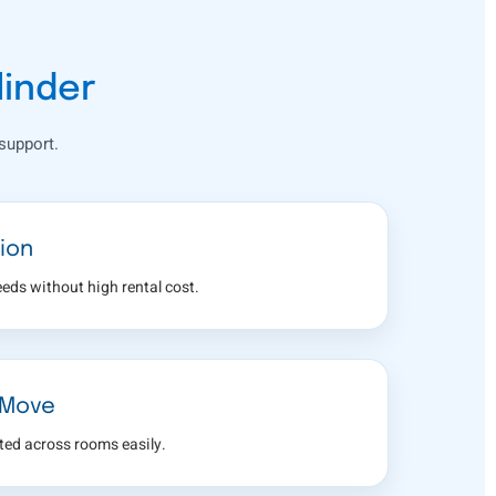
linder
support.
ion
eeds without high rental cost.
 Move
fted across rooms easily.