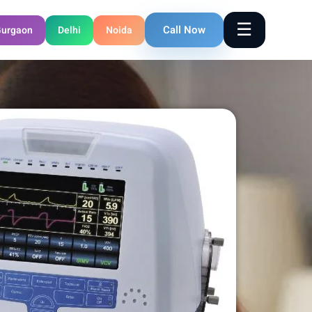
☰
Call Now
urgaon
Delhi
Noida