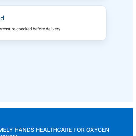
ed
 pressure-checked before delivery.
ELY HANDS HEALTHCARE FOR OXYGEN