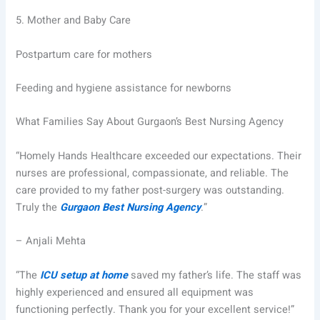
5.
Mother and Baby Care
Postpartum care for mothers
Feeding and hygiene assistance for newborns
What Families Say About Gurgaon’s Best Nursing Agency
“Homely Hands Healthcare exceeded our expectations. Their
nurses are professional, compassionate, and reliable. The
care provided to my father post-surgery was outstanding.
Truly the
Gurgaon Best Nursing Agency
.”
– Anjali Mehta
“The
ICU setup at home
saved my father’s life. The staff was
highly experienced and ensured all equipment was
functioning perfectly. Thank you for your excellent service!”