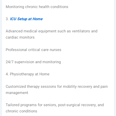
Monitoring chronic health conditions
3.
ICU Setup at Home
Advanced medical equipment such as ventilators and
cardiac monitors
Professional critical care nurses
24/7 supervision and monitoring
4.
Physiotherapy at Home
Customized therapy sessions for mobility recovery and pain
management
Tailored programs for seniors, post-surgical recovery, and
chronic conditions