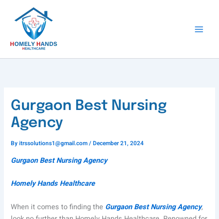
Skip
to
content
Gurgaon Best Nursing
Agency
By
itrssolutions1@gmail.com
/
December 21, 2024
Gurgaon Best Nursing Agency
Homely Hands Healthcare
When it comes to finding the
Gurgaon Best Nursing Agency
,
look no further than Homely Hands Healthcare. Renowned for