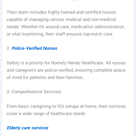
Their team includes highly trained and certified nurses
capable of managing various medical and non-medical
needs. Whether it’s wound care, medication administration,
or vital monitoring, their staff ensures top-notch care.
2.
Police-Verified Nurses
Safety is a priority for Homely Hands Healthcare. All nurses
and caregivers are police-verified, ensuring complete peace
of mind for patients and their families.
3.
Comprehensive Services
From basic caregiving to ICU setups at home, their services
cover a wide range of healthcare needs:
Elderly care services