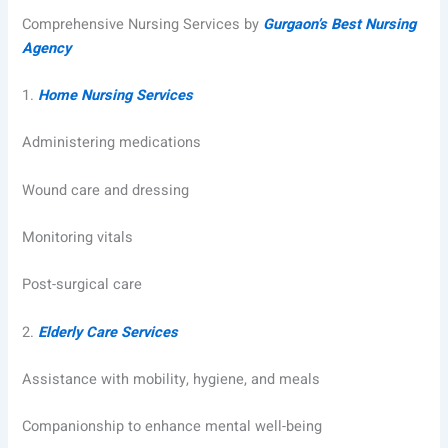
Comprehensive Nursing Services by
Gurgaon’s Best Nursing
Agency
1.
Home Nursing Services
Administering medications
Wound care and dressing
Monitoring vitals
Post-surgical care
2.
Elderly Care Services
Assistance with mobility, hygiene, and meals
Companionship to enhance mental well-being