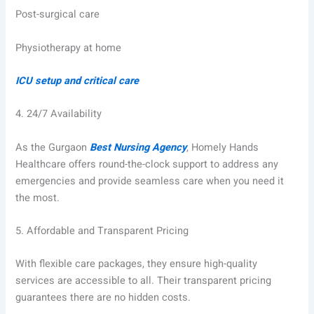
Post-surgical care
Physiotherapy at home
ICU setup and critical care
4.
24/7 Availability
As the Gurgaon
Best Nursing Agency
, Homely Hands
Healthcare offers round-the-clock support to address any
emergencies and provide seamless care when you need it
the most.
5.
Affordable and Transparent Pricing
With flexible care packages, they ensure high-quality
services are accessible to all. Their transparent pricing
guarantees there are no hidden costs.