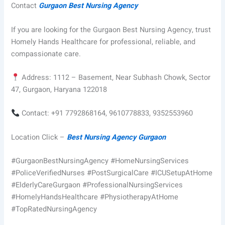
Contact
Gurgaon Best Nursing Agency
If you are looking for the Gurgaon Best Nursing Agency, trust
Homely Hands Healthcare for professional, reliable, and
compassionate care.
Address: 1112 – Basement, Near Subhash Chowk, Sector
47, Gurgaon, Haryana 122018
Contact:
+91 7792868164
,
9610778833
,
9352553960
Location Click –
Best Nursing Agency Gurgaon
#GurgaonBestNursingAgency #HomeNursingServices
#PoliceVerifiedNurses #PostSurgicalCare #ICUSetupAtHome
#ElderlyCareGurgaon #ProfessionalNursingServices
#HomelyHandsHealthcare #PhysiotherapyAtHome
#TopRatedNursingAgency