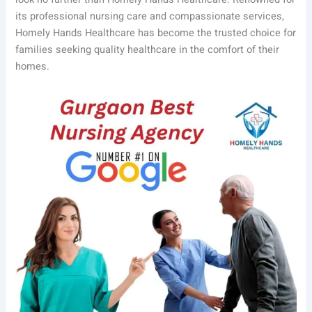
its professional nursing care and compassionate services,
Homely Hands Healthcare has become the trusted choice for
families seeking quality healthcare in the comfort of their
homes.