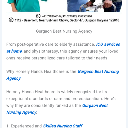
Gurgaon Best Nursing Agency
From post-operative care to elderly assistance,
ICU services
at home
, and physiotherapy, this agency ensures your loved
ones receive personalized care tailored to their needs.
Why Homely Hands Healthcare is the
Gurgaon Best Nursing
Agency
Homely Hands Healthcare is widely recognized for its
exceptional standards of care and professionalism. Here’s
why they are consistently ranked as the
Gurgaon Best
Nursing Agency
:
1.
Experienced and
Skilled Nursing Staff