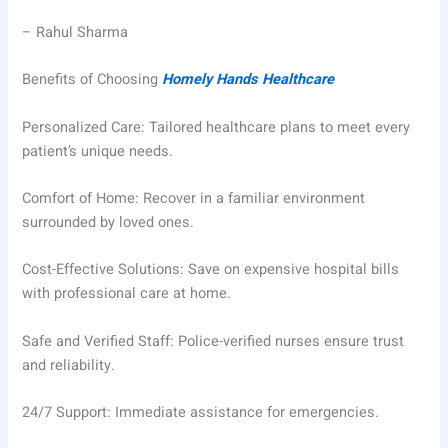
– Rahul Sharma
Benefits of Choosing
Homely Hands Healthcare
Personalized Care: Tailored healthcare plans to meet every
patient’s unique needs.
Comfort of Home: Recover in a familiar environment
surrounded by loved ones.
Cost-Effective Solutions: Save on expensive hospital bills
with professional care at home.
Safe and Verified Staff: Police-verified nurses ensure trust
and reliability.
24/7 Support: Immediate assistance for emergencies.